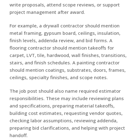
write proposals, attend scope reviews, or support
project management after award.
For example, a drywall contractor should mention
metal framing, gypsum board, ceilings, insulation,
finish levels, addenda review, and bid forms. A
flooring contractor should mention takeoffs for
carpet, LVT, tile, hardwood, wall finishes, transitions,
stairs, and finish schedules. A painting contractor
should mention coatings, substrates, doors, frames,
ceilings, specialty finishes, and scope notes.
The job post should also name required estimator
responsibilities. These may include reviewing plans
and specifications, preparing material takeoffs,
building cost estimates, requesting vendor quotes,
checking labor assumptions, reviewing addenda,
preparing bid clarifications, and helping with project
handoff.