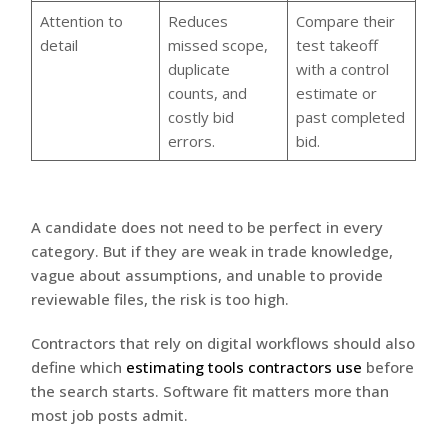
Attention to
Reduces
Compare their
detail
missed scope,
test takeoff
duplicate
with a control
counts, and
estimate or
costly bid
past completed
errors.
bid.
A candidate does not need to be perfect in every
category. But if they are weak in trade knowledge,
vague about assumptions, and unable to provide
reviewable files, the risk is too high.
Contractors that rely on digital workflows should also
define which
estimating tools contractors use
before
the search starts. Software fit matters more than
most job posts admit.