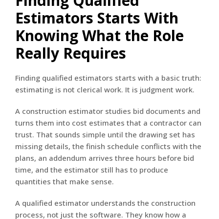
Finding Qualified
Estimators Starts With
Knowing What the Role
Really Requires
Finding qualified estimators starts with a basic truth:
estimating is not clerical work. It is judgment work.
A construction estimator studies bid documents and
turns them into cost estimates that a contractor can
trust. That sounds simple until the drawing set has
missing details, the finish schedule conflicts with the
plans, an addendum arrives three hours before bid
time, and the estimator still has to produce
quantities that make sense.
A qualified estimator understands the construction
process, not just the software. They know how a