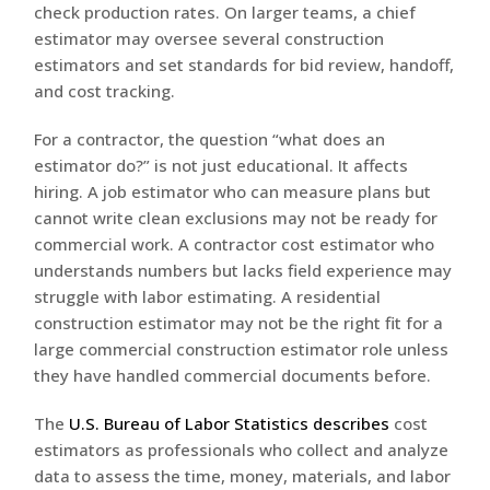
check production rates. On larger teams, a chief
estimator may oversee several construction
estimators and set standards for bid review, handoff,
and cost tracking.
For a contractor, the question “what does an
estimator do?” is not just educational. It affects
hiring. A job estimator who can measure plans but
cannot write clean exclusions may not be ready for
commercial work. A contractor cost estimator who
understands numbers but lacks field experience may
struggle with labor estimating. A residential
construction estimator may not be the right fit for a
large commercial construction estimator role unless
they have handled commercial documents before.
The
U.S. Bureau of Labor Statistics describes
cost
estimators as professionals who collect and analyze
data to assess the time, money, materials, and labor