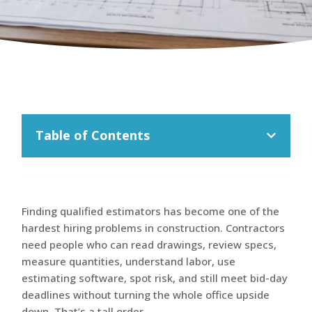
Table of Contents
Finding qualified estimators has become one of the
hardest hiring problems in construction. Contractors
need people who can read drawings, review specs,
measure quantities, understand labor, use
estimating software, spot risk, and still meet bid-day
deadlines without turning the whole office upside
down. That’s a tall order.