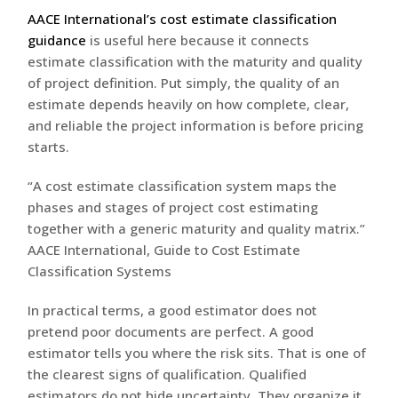
AACE International’s cost estimate classification
guidance
is useful here because it connects
estimate classification with the maturity and quality
of project definition. Put simply, the quality of an
estimate depends heavily on how complete, clear,
and reliable the project information is before pricing
starts.
“A cost estimate classification system maps the
phases and stages of project cost estimating
together with a generic maturity and quality matrix.”
AACE International, Guide to Cost Estimate
Classification Systems
In practical terms, a good estimator does not
pretend poor documents are perfect. A good
estimator tells you where the risk sits. That is one of
the clearest signs of qualification. Qualified
estimators do not hide uncertainty. They organize it.