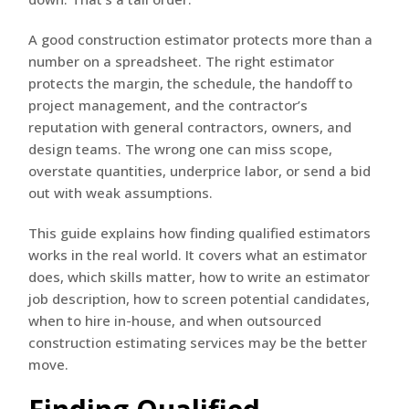
A good construction estimator protects more than a
number on a spreadsheet. The right estimator
protects the margin, the schedule, the handoff to
project management, and the contractor’s
reputation with general contractors, owners, and
design teams. The wrong one can miss scope,
overstate quantities, underprice labor, or send a bid
out with weak assumptions.
This guide explains how finding qualified estimators
works in the real world. It covers what an estimator
does, which skills matter, how to write an estimator
job description, how to screen potential candidates,
when to hire in-house, and when outsourced
construction estimating services may be the better
move.