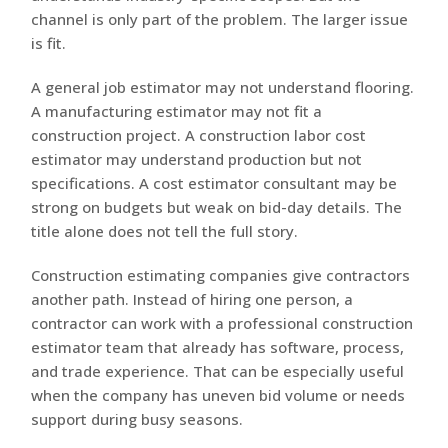
channel is only part of the problem. The larger issue
is fit.
A general job estimator may not understand flooring.
A manufacturing estimator may not fit a
construction project. A construction labor cost
estimator may understand production but not
specifications. A cost estimator consultant may be
strong on budgets but weak on bid-day details. The
title alone does not tell the full story.
Construction estimating companies give contractors
another path. Instead of hiring one person, a
contractor can work with a professional construction
estimator team that already has software, process,
and trade experience. That can be especially useful
when the company has uneven bid volume or needs
support during busy seasons.