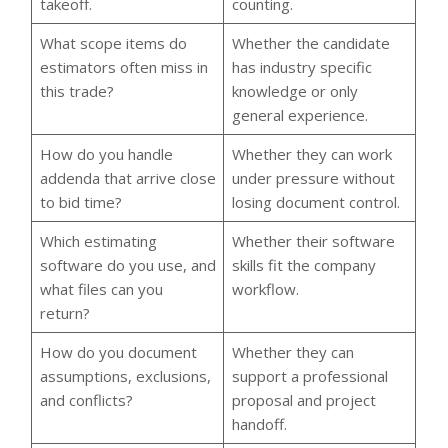
takeoff.
counting.
What scope items do
Whether the candidate
estimators often miss in
has industry specific
this trade?
knowledge or only
general experience.
How do you handle
Whether they can work
addenda that arrive close
under pressure without
to bid time?
losing document control.
Which estimating
Whether their software
software do you use, and
skills fit the company
what files can you
workflow.
return?
How do you document
Whether they can
assumptions, exclusions,
support a professional
and conflicts?
proposal and project
handoff.