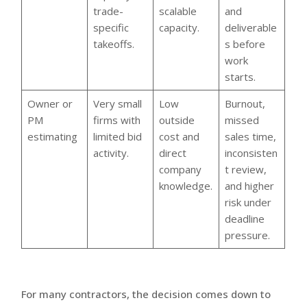
trade-
scalable
and
specific
capacity.
deliverable
takeoffs.
s before
work
starts.
Owner or
Very small
Low
Burnout,
PM
firms with
outside
missed
estimating
limited bid
cost and
sales time,
activity.
direct
inconsisten
company
t review,
knowledge.
and higher
risk under
deadline
pressure.
For many contractors, the decision comes down to