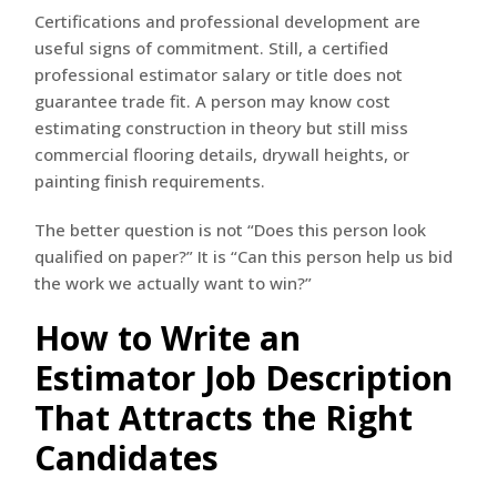
Certifications and professional development are
useful signs of commitment. Still, a certified
professional estimator salary or title does not
guarantee trade fit. A person may know cost
estimating construction in theory but still miss
commercial flooring details, drywall heights, or
painting finish requirements.
The better question is not “Does this person look
qualified on paper?” It is “Can this person help us bid
the work we actually want to win?”
How to Write an
Estimator Job Description
That Attracts the Right
Candidates