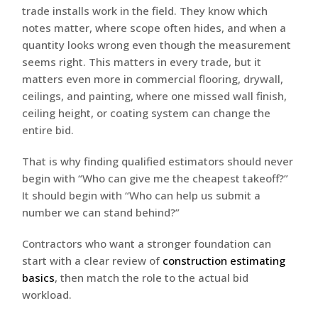
trade installs work in the field. They know which
notes matter, where scope often hides, and when a
quantity looks wrong even though the measurement
seems right. This matters in every trade, but it
matters even more in commercial flooring, drywall,
ceilings, and painting, where one missed wall finish,
ceiling height, or coating system can change the
entire bid.
That is why finding qualified estimators should never
begin with “Who can give me the cheapest takeoff?”
It should begin with “Who can help us submit a
number we can stand behind?”
Contractors who want a stronger foundation can
start with a clear review of
construction estimating
basics
, then match the role to the actual bid
workload.