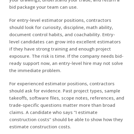
bid package your team can use.
For entry-level estimator positions, contractors
should look for curiosity, discipline, math ability,
document control habits, and coachability. Entry-
level candidates can grow into excellent estimators
if they have strong training and enough project
exposure. The risk is time. If the company needs bid-
ready support now, an entry-level hire may not solve
the immediate problem.
For experienced estimator positions, contractors
should ask for evidence. Past project types, sample
takeoffs, software files, scope notes, references, and
trade-specific questions matter more than broad
claims. A candidate who says “I estimate
construction costs” should be able to show how they
estimate construction costs.