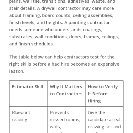
plans, wall tile, transitions, adhesives, waste, and
stair details. A drywall contractor may care more
about framing, board counts, ceiling assemblies,
finish levels, and heights. A painting contractor
needs someone who understands coatings,
substrates, wall conditions, doors, frames, ceilings,
and finish schedules.
The table below can help contractors test for the
right skills before a bad hire becomes an expensive
lesson.
Estimator Skill
Why It Matters
How to Verify
to Contractors
It Before
Hiring
Blueprint
Prevents
Give the
reading
missed rooms,
candidate a real
walls,
drawing set and