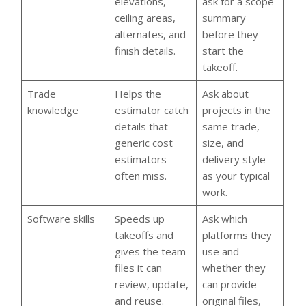
elevations,
ask for a scope
ceiling areas,
summary
alternates, and
before they
finish details.
start the
takeoff.
Trade
Helps the
Ask about
knowledge
estimator catch
projects in the
details that
same trade,
generic cost
size, and
estimators
delivery style
often miss.
as your typical
work.
Software skills
Speeds up
Ask which
takeoffs and
platforms they
gives the team
use and
files it can
whether they
review, update,
can provide
and reuse.
original files,