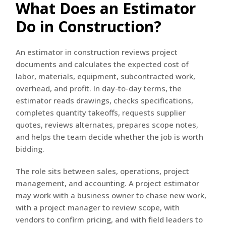
What Does an Estimator
Do in Construction?
An estimator in construction reviews project
documents and calculates the expected cost of
labor, materials, equipment, subcontracted work,
overhead, and profit. In day-to-day terms, the
estimator reads drawings, checks specifications,
completes quantity takeoffs, requests supplier
quotes, reviews alternates, prepares scope notes,
and helps the team decide whether the job is worth
bidding.
The role sits between sales, operations, project
management, and accounting. A project estimator
may work with a business owner to chase new work,
with a project manager to review scope, with
vendors to confirm pricing, and with field leaders to