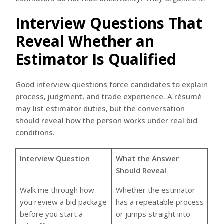
Interview Questions That
Reveal Whether an
Estimator Is Qualified
Good interview questions force candidates to explain
process, judgment, and trade experience. A résumé
may list estimator duties, but the conversation
should reveal how the person works under real bid
conditions.
Interview Question
What the Answer
Should Reveal
Walk me through how
Whether the estimator
you review a bid package
has a repeatable process
before you start a
or jumps straight into