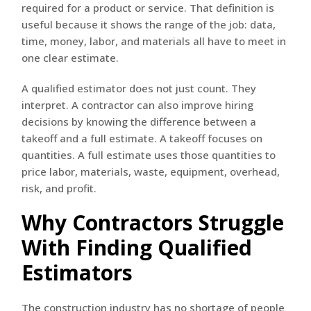
required for a product or service. That definition is
useful because it shows the range of the job: data,
time, money, labor, and materials all have to meet in
one clear estimate.
A qualified estimator does not just count. They
interpret. A contractor can also improve hiring
decisions by knowing the difference between a
takeoff and a full estimate. A takeoff focuses on
quantities. A full estimate uses those quantities to
price labor, materials, waste, equipment, overhead,
risk, and profit.
Why Contractors Struggle
With Finding Qualified
Estimators
The construction industry has no shortage of people