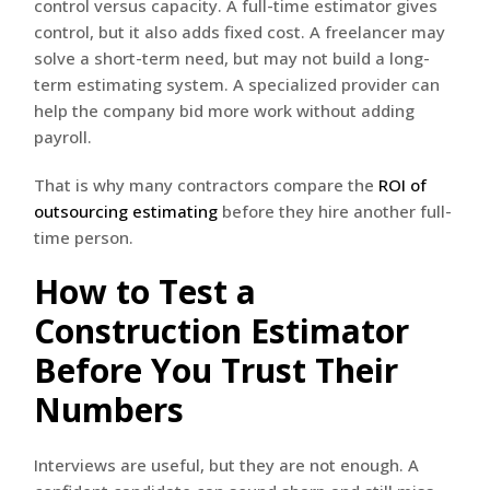
control versus capacity. A full-time estimator gives
control, but it also adds fixed cost. A freelancer may
solve a short-term need, but may not build a long-
term estimating system. A specialized provider can
help the company bid more work without adding
payroll.
That is why many contractors compare the
ROI of
outsourcing estimating
before they hire another full-
time person.
How to Test a
Construction Estimator
Before You Trust Their
Numbers
Interviews are useful, but they are not enough. A