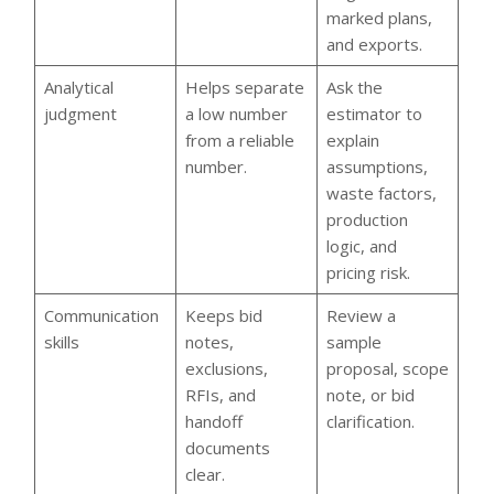
marked plans,
and exports.
Analytical
Helps separate
Ask the
judgment
a low number
estimator to
from a reliable
explain
number.
assumptions,
waste factors,
production
logic, and
pricing risk.
Communication
Keeps bid
Review a
skills
notes,
sample
exclusions,
proposal, scope
RFIs, and
note, or bid
handoff
clarification.
documents
clear.