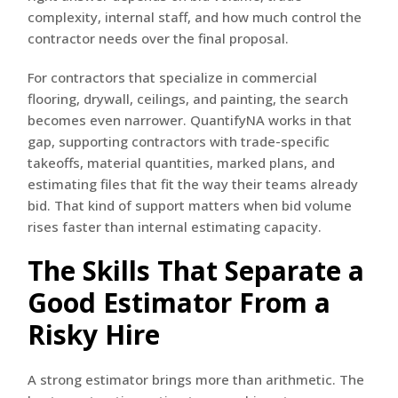
complexity, internal staff, and how much control the
contractor needs over the final proposal.
For contractors that specialize in commercial
flooring, drywall, ceilings, and painting, the search
becomes even narrower. QuantifyNA works in that
gap, supporting contractors with trade-specific
takeoffs, material quantities, marked plans, and
estimating files that fit the way their teams already
bid. That kind of support matters when bid volume
rises faster than internal estimating capacity.
The Skills That Separate a
Good Estimator From a
Risky Hire
A strong estimator brings more than arithmetic. The