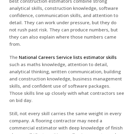
best construction estimators combine strong
analytical skills, construction knowledge, software
confidence, communication skills, and attention to
detail. They can work under pressure, but they do
not rush past risk. They can produce numbers, but
they can also explain where those numbers came
from.
The
National Careers Service lists estimator skills
such as maths knowledge, attention to detail,
analytical thinking, written communication, building
and construction knowledge, business management
skills, and confident use of software packages.
Those skills line up closely with what contractors see
on bid day.
Still, not every skill carries the same weight in every
company. A flooring contractor may need a
commercial estimator with deep knowledge of finish