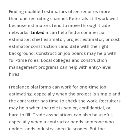
Finding qualified estimators often requires more
than one recruiting channel. Referrals still work well
because estimators tend to move through trade
networks.
LinkedIn
can help find a commercial
estimator, chief estimator, project estimator, or cost
estimator construction candidate with the right
background. Construction job boards may help with
full-time roles. Local colleges and construction
management programs can help with entry-level
hires.
Freelance platforms can work for one-time job
estimating, especially when the project is simple and
the contractor has time to check the work. Recruiters
may help when the role is senior, confidential, or
hard to fill. Trade associations can also be useful,
especially when a contractor needs someone who
understands industry-specific scopes. But the