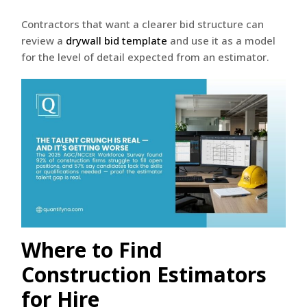
Contractors that want a clearer bid structure can
review a
drywall bid template
and use it as a model
for the level of detail expected from an estimator.
Where to Find
Construction Estimators
for Hire