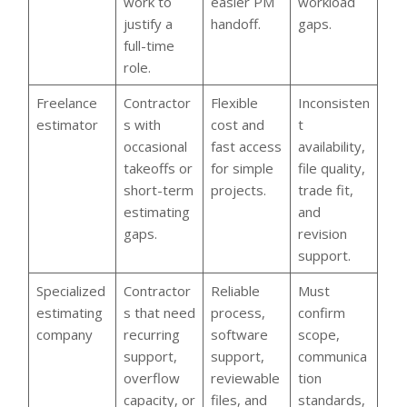
work to
easier PM
workload
justify a
handoff.
gaps.
full-time
role.
Freelance
Contractor
Flexible
Inconsisten
estimator
s with
cost and
t
occasional
fast access
availability,
takeoffs or
for simple
file quality,
short-term
projects.
trade fit,
estimating
and
gaps.
revision
support.
Specialized
Contractor
Reliable
Must
estimating
s that need
process,
confirm
company
recurring
software
scope,
support,
support,
communica
overflow
reviewable
tion
capacity, or
files, and
standards,