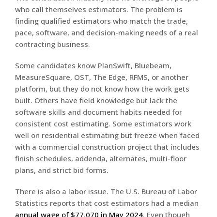
who call themselves estimators. The problem is
finding qualified estimators who match the trade,
pace, software, and decision-making needs of a real
contracting business.
Some candidates know PlanSwift, Bluebeam,
MeasureSquare, OST, The Edge, RFMS, or another
platform, but they do not know how the work gets
built. Others have field knowledge but lack the
software skills and document habits needed for
consistent cost estimating. Some estimators work
well on residential estimating but freeze when faced
with a commercial construction project that includes
finish schedules, addenda, alternates, multi-floor
plans, and strict bid forms.
There is also a labor issue. The U.S. Bureau of Labor
Statistics reports that cost estimators had a median
annual wage of $77,070 in May 2024
. Even though