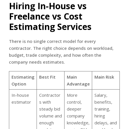
Hiring In-House vs
Freelance vs Cost
Estimating Services
There is no single correct model for every
contractor. The right choice depends on workload,
budget, trade complexity, and how often the
company needs estimates.
Estimating
Best Fit
Main
Main Risk
Option
Advantage
In-house
Contractor
More
Salary,
estimator
s with
control,
benefits,
steady bid
deeper
training,
volume and
company
hiring
enough
knowledge,
delays, and