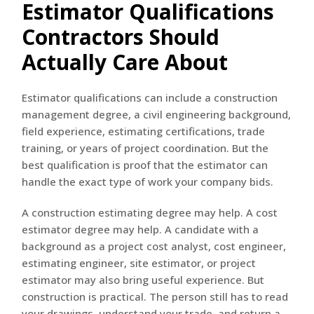
Estimator Qualifications
Contractors Should
Actually Care About
Estimator qualifications can include a construction
management degree, a civil engineering background,
field experience, estimating certifications, trade
training, or years of project coordination. But the
best qualification is proof that the estimator can
handle the exact type of work your company bids.
A construction estimating degree may help. A cost
estimator degree may help. A candidate with a
background as a project cost analyst, cost engineer,
estimating engineer, site estimator, or project
estimator may also bring useful experience. But
construction is practical. The person still has to read
your drawings, understand your trade, and return a