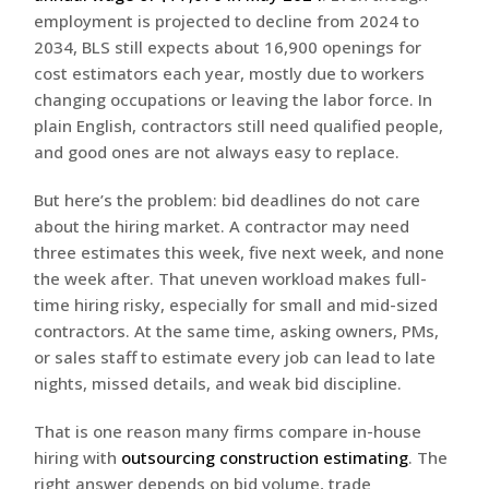
employment is projected to decline from 2024 to
2034, BLS still expects about 16,900 openings for
cost estimators each year, mostly due to workers
changing occupations or leaving the labor force. In
plain English, contractors still need qualified people,
and good ones are not always easy to replace.
But here’s the problem: bid deadlines do not care
about the hiring market. A contractor may need
three estimates this week, five next week, and none
the week after. That uneven workload makes full-
time hiring risky, especially for small and mid-sized
contractors. At the same time, asking owners, PMs,
or sales staff to estimate every job can lead to late
nights, missed details, and weak bid discipline.
That is one reason many firms compare in-house
hiring with
outsourcing construction estimating
. The
right answer depends on bid volume, trade