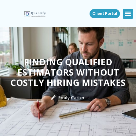
Client Portal
FINDING QUALIFIED
ESTIMATORS WITHOUT
COSTLY HIRING MISTAKES
Emily Carter