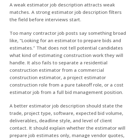
A weak estimator job description attracts weak
matches. A strong estimator job description filters
the field before interviews start.
Too many contractor job posts say something broad
like, “Looking for an estimator to prepare bids and
estimates.” That does not tell potential candidates
what kind of estimating construction work they will
handle. It also fails to separate a residential
construction estimator from a commercial
construction estimator, a project estimator
construction role from a pure takeoff role, or a cost
estimator job from a full bid management position.
A better estimator job description should state the
trade, project type, software, expected bid volume,
deliverables, deadline style, and level of client
contact. It should explain whether the estimator will
prepare job estimates only, manage vendor quotes,