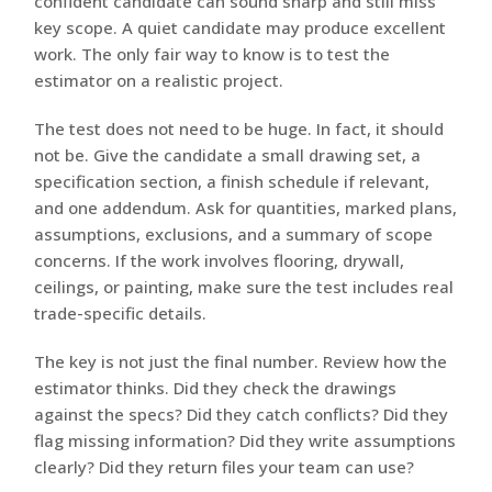
confident candidate can sound sharp and still miss
key scope. A quiet candidate may produce excellent
work. The only fair way to know is to test the
estimator on a realistic project.
The test does not need to be huge. In fact, it should
not be. Give the candidate a small drawing set, a
specification section, a finish schedule if relevant,
and one addendum. Ask for quantities, marked plans,
assumptions, exclusions, and a summary of scope
concerns. If the work involves flooring, drywall,
ceilings, or painting, make sure the test includes real
trade-specific details.
The key is not just the final number. Review how the
estimator thinks. Did they check the drawings
against the specs? Did they catch conflicts? Did they
flag missing information? Did they write assumptions
clearly? Did they return files your team can use?