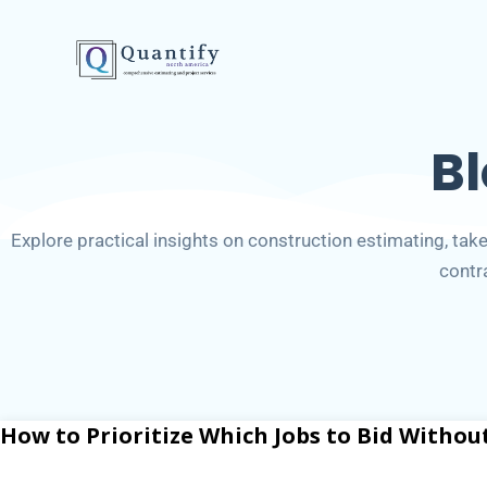
B
Explore practical insights on construction estimating, takeo
contr
How to Prioritize Which Jobs to Bid Withou