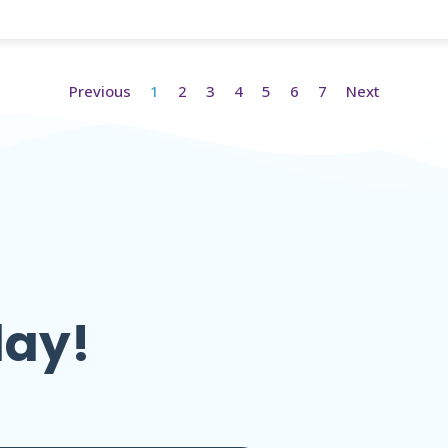
Previous
1
2
3
4
5
6
7
Next
day!