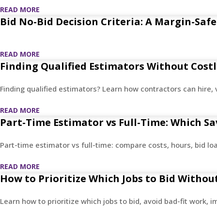
READ MORE
Bid No-Bid Decision Criteria: A Margin-Sa
READ MORE
Finding Qualified Estimators Without Costl
Finding qualified estimators? Learn how contractors can hire, 
READ MORE
Part-Time Estimator vs Full-Time: Which S
Part-time estimator vs full-time: compare costs, hours, bid 
READ MORE
How to Prioritize Which Jobs to Bid Witho
Learn how to prioritize which jobs to bid, avoid bad-fit work, 