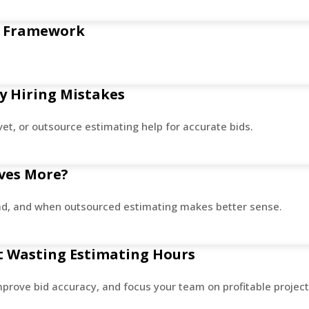
fe Framework
y Hiring Mistakes
vet, or outsource estimating help for accurate bids.
aves More?
load, and when outsourced estimating makes better sense.
ut Wasting Estimating Hours
improve bid accuracy, and focus your team on profitable project