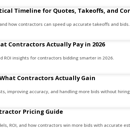
ical Timeline for Quotes, Takeoffs, and Co
and how contractors can speed up accurate takeoffs and bids.
t Contractors Actually Pay in 2026
d ROI insights for contractors bidding smarter in 2026.
 What Contractors Actually Gain
sts, improving accuracy, and handling more bids without hiring
tractor Pricing Guide
dels, ROI, and how contractors win more bids with accurate es