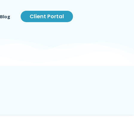
Client Portal
Blog