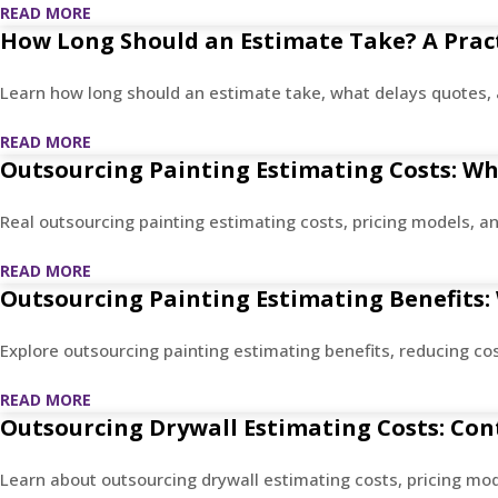
READ MORE
How Long Should an Estimate Take? A Pract
Learn how long should an estimate take, what delays quotes, 
READ MORE
Outsourcing Painting Estimating Costs: Wha
Real outsourcing painting estimating costs, pricing models, an
READ MORE
Outsourcing Painting Estimating Benefits:
Explore outsourcing painting estimating benefits, reducing co
READ MORE
Outsourcing Drywall Estimating Costs: Con
Learn about outsourcing drywall estimating costs, pricing mo