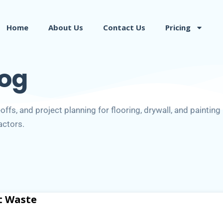
Home
About Us
Contact Us
Pricing
log
ffs, and project planning for flooring, drywall, and painting
actors.
t Waste