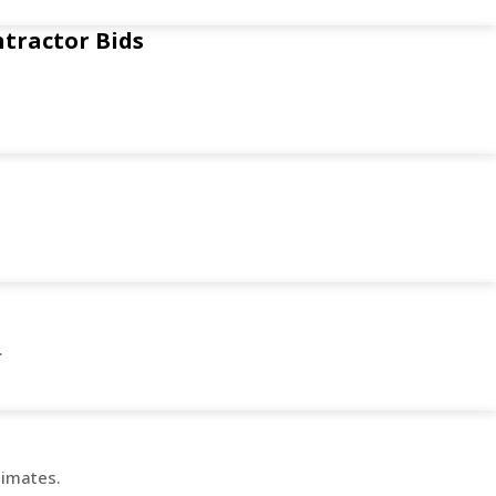
ntractor Bids
.
timates.