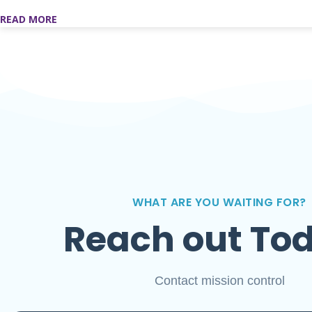
READ MORE
WHAT ARE YOU WAITING FOR?
Reach out To
Contact mission control