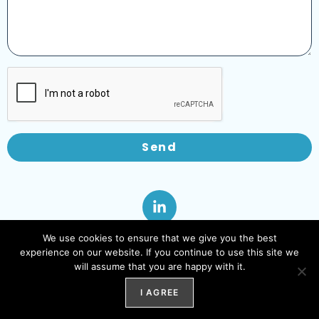
Send
We use cookies to ensure that we give you the best
experience on our website. If you continue to use this site we
will assume that you are happy with it.
I AGREE
© 2025 | Powered by WebTec