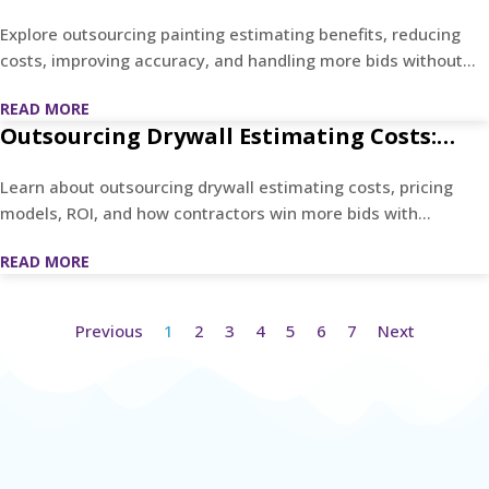
What Contractors Actually Gain
Explore outsourcing painting estimating benefits, reducing
costs, improving accuracy, and handling more bids without
hiring.
READ MORE
Outsourcing Drywall Estimating Costs:
Contractor Pricing Guide
Learn about outsourcing drywall estimating costs, pricing
models, ROI, and how contractors win more bids with
accurate estimates.
READ MORE
Previous
1
2
3
4
5
6
7
Next