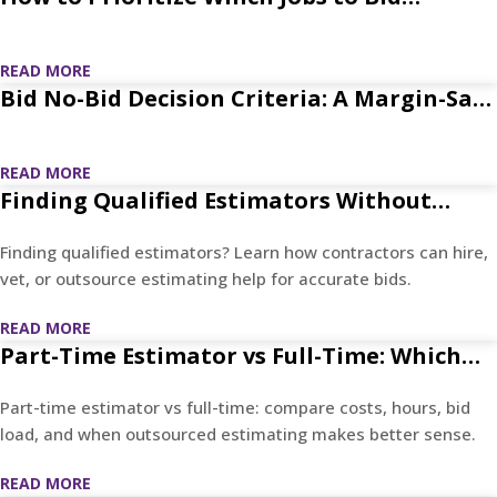
Without Waste
READ MORE
Bid No-Bid Decision Criteria: A Margin-Safe
Framework
READ MORE
Finding Qualified Estimators Without
Costly Hiring Mistakes
Finding qualified estimators? Learn how contractors can hire,
vet, or outsource estimating help for accurate bids.
READ MORE
Part-Time Estimator vs Full-Time: Which
Saves More?
Part-time estimator vs full-time: compare costs, hours, bid
load, and when outsourced estimating makes better sense.
READ MORE