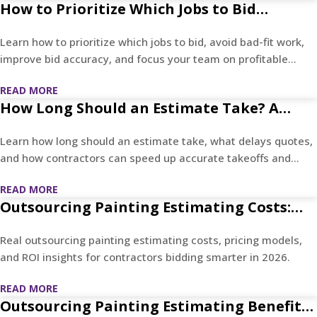
How to Prioritize Which Jobs to Bid
Without Wasting Estimating Hours
Learn how to prioritize which jobs to bid, avoid bad-fit work,
improve bid accuracy, and focus your team on profitable
projects.
READ MORE
How Long Should an Estimate Take? A
Practical Timeline for Quotes, Takeoffs,
Learn how long should an estimate take, what delays quotes,
and Contractor Bids
and how contractors can speed up accurate takeoffs and
bids.
READ MORE
Outsourcing Painting Estimating Costs:
What Contractors Actually Pay in 2026
Real outsourcing painting estimating costs, pricing models,
and ROI insights for contractors bidding smarter in 2026.
READ MORE
Outsourcing Painting Estimating Benefits: