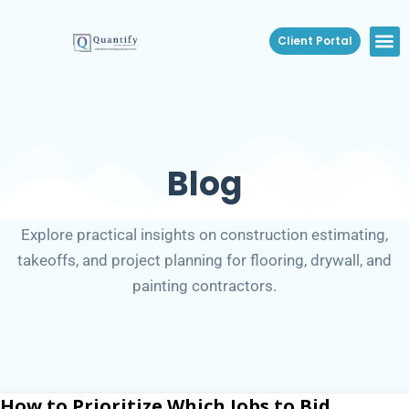
Client Portal
Blog
Explore practical insights on construction estimating,
takeoffs, and project planning for flooring, drywall, and
painting contractors.
How to Prioritize Which Jobs to Bid