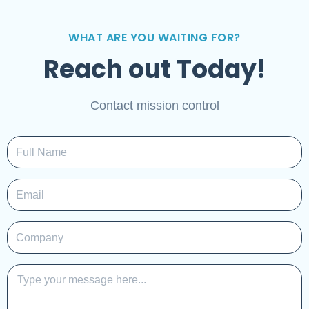
WHAT ARE YOU WAITING FOR?
Reach out Today!
Contact mission control