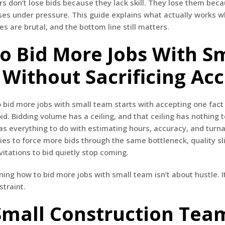
s don’t lose bids because they lack skill. They lose them bec
ses under pressure. This guide explains what actually works wh
es are brutal, and the bottom line still matters.
o Bid More Jobs With S
Without Sacrificing Ac
bid more jobs with small team starts with accepting one fact
id. Bidding volume has a ceiling, and that ceiling has nothing 
has everything to do with estimating hours, accuracy, and tur
es to force more bids through the same bottleneck, quality sli
vitations to bid quietly stop coming.
ning how to bid more jobs with small team isn’t about hustle. I
straint.
mall Construction Team