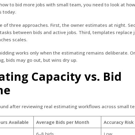
ow to bid more jobs with small team, you need to look at how
s today.
e of three approaches. First, the owner estimates at night. Se
tasks between bids and active jobs. Third, templates replace
aches scales.
 bidding works only when the estimating remains deliberate. 
ng, bids may go out, but wins dry up.
ating Capacity vs. Bid
me
ound after reviewing real estimating workflows across small t
urs Available
Average Bids per Month
Accuracy Risk
6–8 bids
Low