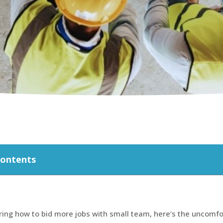
Contents
ring how to bid more jobs with small team, here’s the uncomfo