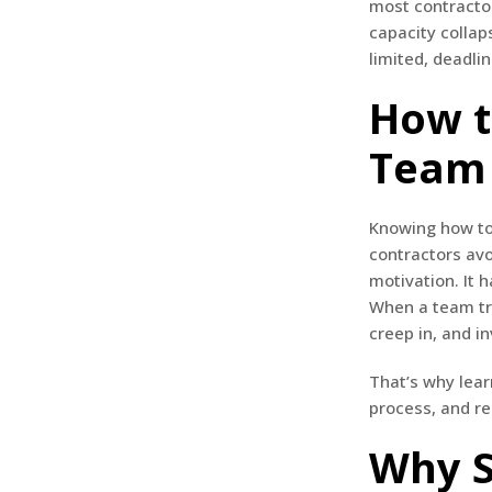
most contractor
capacity collap
limited, deadlin
How t
Team 
Knowing how to 
contractors avo
motivation. It 
When a team tri
creep in, and in
That’s why lear
process, and re
Why S