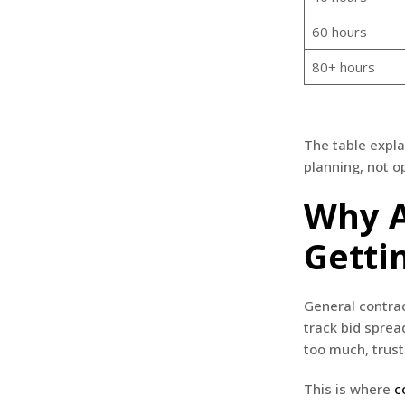
60 hours
80+ hours
The table expla
planning, not o
Why A
Gettin
General contrac
track bid sprea
too much, trust
This is where
c