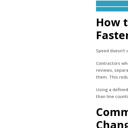
How t
Faste
Speed doesn’t c
Contractors who
reviews, separa
them. This redu
Using a defined
than line count
Comme
Chang