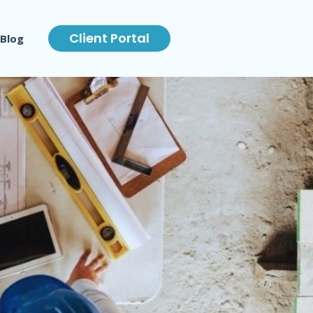
Client Portal
Blog