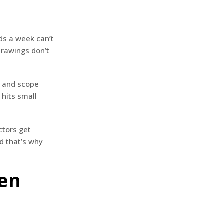
ids a week can’t
drawings don’t
g and scope
 hits small
ctors get
d that’s why
hen