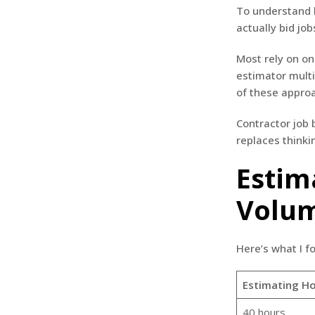
To understand h
actually bid job
Most rely on on
estimator multi
of these appro
Contractor job
replaces thinki
Estim
Volu
Here’s what I f
Estimating Ho
40 hours