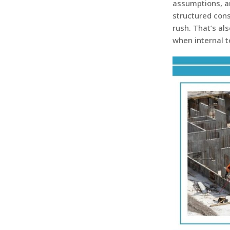
assumptions, an
structured cons
rush. That’s al
when internal 