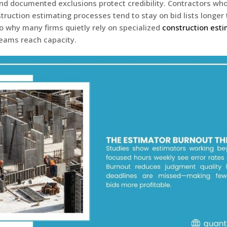
d documented exclusions protect credibility. Contractors who
truction estimating processes tend to stay on bid lists longe
so why many firms quietly rely on specialized
construction esti
teams reach capacity.