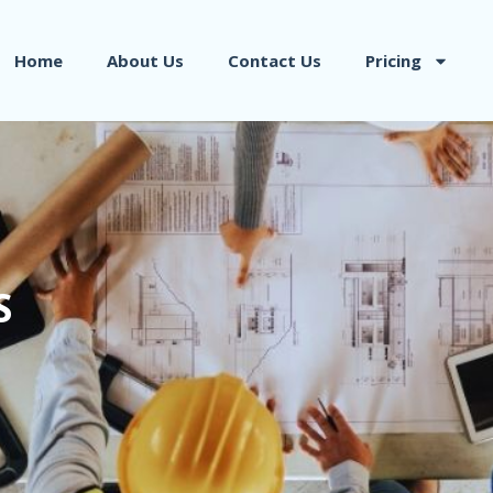
Home
About Us
Contact Us
Pricing
S