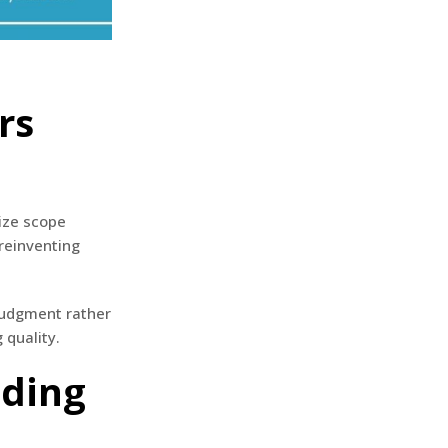
rs
ize scope
reinventing
 judgment rather
 quality.
dding