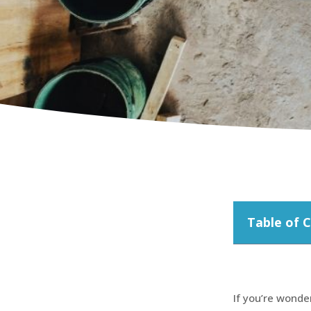
Table of 
If you’re wonde