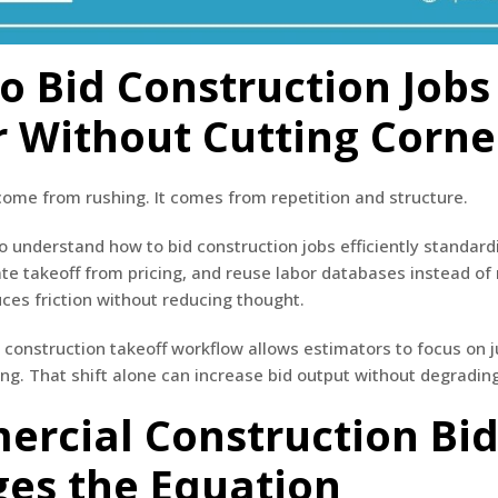
o Bid Construction Jobs
r Without Cutting Corne
ome from rushing. It comes from repetition and structure.
 understand how to bid construction jobs efficiently standard
te takeoff from pricing, and reuse labor databases instead of 
ces friction without reducing thought.
 construction takeoff workflow allows estimators to focus on
ing. That shift alone can increase bid output without degrading
rcial Construction Bi
es the Equation