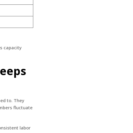
s capacity
Keeps
eed to. They
mbers fluctuate
onsistent labor