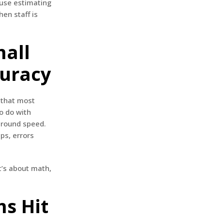
ause estimating
en staff is
mall
curacy
 that most
to do with
naround speed.
ps, errors
t’s about math,
s Hit