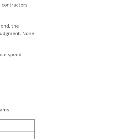
 contractors
cond, the
 judgment. None
Once speed
eams.