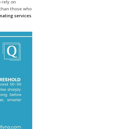
 rely on
r than those who
mating services