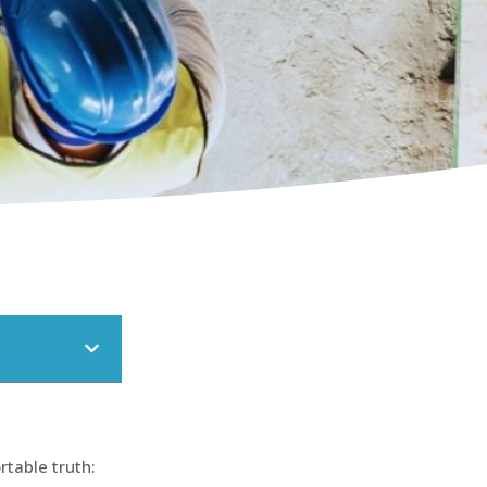
rtable truth: