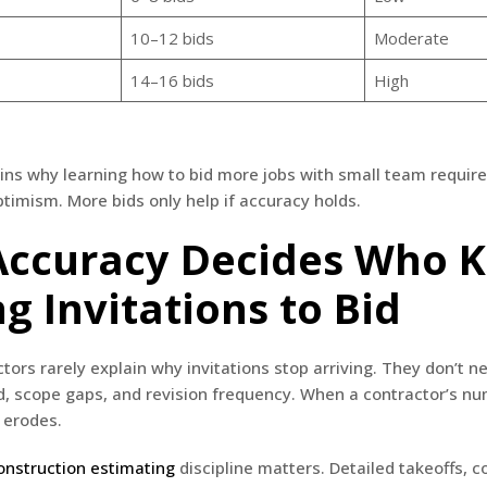
10–12 bids
Moderate
14–16 bids
High
ins why learning how to bid more jobs with small team require
ptimism. More bids only help if accuracy holds.
ccuracy Decides Who 
g Invitations to Bid
tors rarely explain why invitations stop arriving. They don’t n
d, scope gaps, and revision frequency. When a contractor’s nu
 erodes.
onstruction estimating
discipline matters. Detailed takeoffs, c