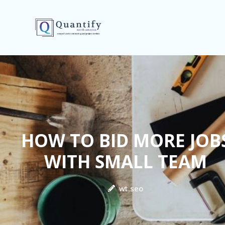
HOW TO BID MORE JOB
WITH SMALL TEAM
wt.seo