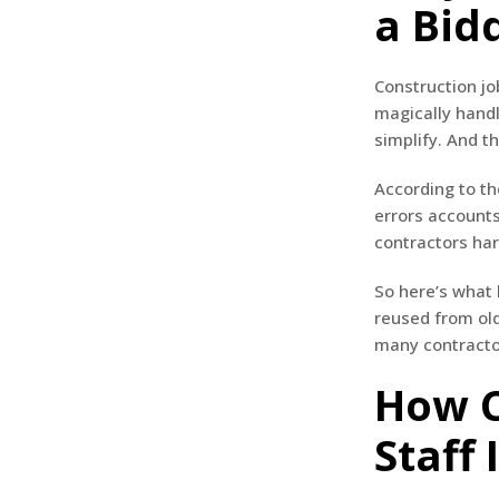
a Bid
Construction jo
magically hand
simplify. And th
According to t
errors accounts
contractors ha
So here’s what
reused from old
many contractor
How C
Staff 