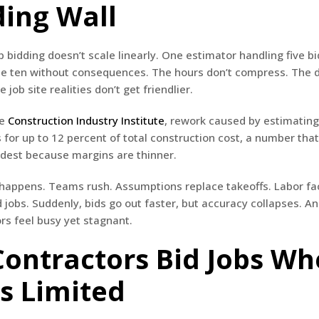
ding Wall
b bidding doesn’t scale linearly. One estimator handling five b
le ten without consequences. The hours don’t compress. The 
e job site realities don’t get friendlier.
he
Construction Industry Institute
, rework caused by estimatin
 for up to 12 percent of total construction cost, a number that
rdest because margins are thinner.
 happens. Teams rush. Assumptions replace takeoffs. Labor fa
 jobs. Suddenly, bids go out faster, but accuracy collapses. An
s feel busy yet stagnant.
ontractors Bid Jobs W
Is Limited