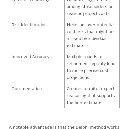
among stakeholders on
realistic project costs
Risk Identification
Helps uncover potential
cost risks that might be
missed by individual
estimators
Improved Accuracy
Multiple rounds of
refinement typically lead
to more precise cost
projections
Documentation
Creates a trail of expert
reasoning that supports
the final estimate
A notable advantage is that the Delphi method works