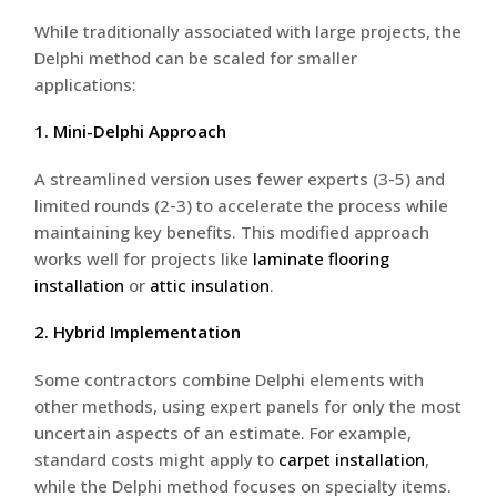
While traditionally associated with large projects, the
Delphi method can be scaled for smaller
applications:
1. Mini-Delphi Approach
A streamlined version uses fewer experts (3-5) and
limited rounds (2-3) to accelerate the process while
maintaining key benefits. This modified approach
works well for projects like
laminate flooring
installation
or
attic insulation
.
2. Hybrid Implementation
Some contractors combine Delphi elements with
other methods, using expert panels for only the most
uncertain aspects of an estimate. For example,
standard costs might apply to
carpet installation
,
while the Delphi method focuses on specialty items.