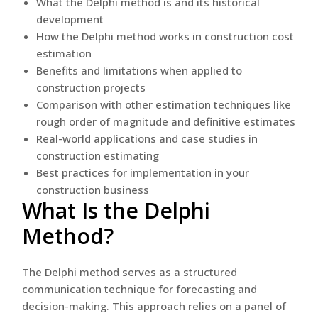
What the Delphi method is and its historical
development
How the Delphi method works in construction cost
estimation
Benefits and limitations when applied to
construction projects
Comparison with other estimation techniques like
rough order of magnitude and definitive estimates
Real-world applications and case studies in
construction estimating
Best practices for implementation in your
construction business
What Is the Delphi
Method?
The Delphi method serves as a structured
communication technique for forecasting and
decision-making. This approach relies on a panel of