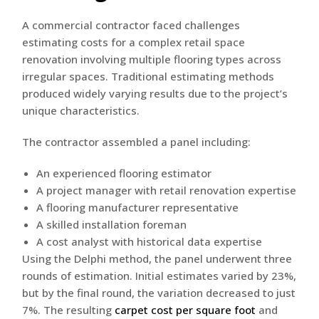
A commercial contractor faced challenges
estimating costs for a complex retail space
renovation involving multiple flooring types across
irregular spaces. Traditional estimating methods
produced widely varying results due to the project’s
unique characteristics.
The contractor assembled a panel including:
An experienced flooring estimator
A project manager with retail renovation expertise
A flooring manufacturer representative
A skilled installation foreman
A cost analyst with historical data expertise
Using the Delphi method, the panel underwent three
rounds of estimation. Initial estimates varied by 23%,
but by the final round, the variation decreased to just
7%. The resulting
carpet cost per square foot
and