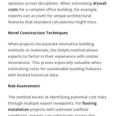
opinions across disciplines. When estimating
drywall
costs
for a complex office building, for example,
experts can account for unique architectural
features that standard calculations might miss.
Novel Construction Techniques
When projects incorporate innovative building
methods or materials, the Delphi method allows
experts to factor in their experience with similar
innovations. This proves especially valuable when
estimating costs for sustainable building features
with limited historical data.
Risk Assessment
The method excels at identifying potential cost risks
through multiple expert viewpoints. For
flooring
installation
projects with unknown subfloor
conditions, experts can collectively assess the