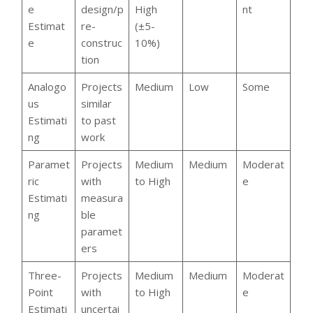
e
design/p
High
nt
Estimat
re-
(±5-
e
construc
10%)
tion
Analogo
Projects
Medium
Low
Some
us
similar
Estimati
to past
ng
work
Paramet
Projects
Medium
Medium
Moderat
ric
with
to High
e
Estimati
measura
ng
ble
paramet
ers
Three-
Projects
Medium
Medium
Moderat
Point
with
to High
e
Estimati
uncertai