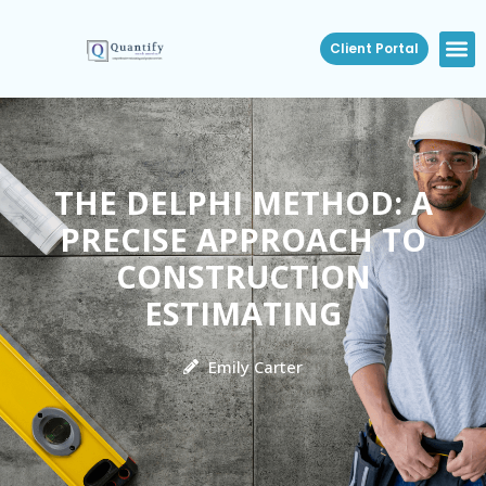
Client Portal
THE DELPHI METHOD: A
PRECISE APPROACH TO
CONSTRUCTION
ESTIMATING
Emily Carter