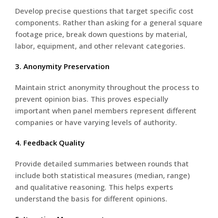
Develop precise questions that target specific cost
components. Rather than asking for a general square
footage price, break down questions by material,
labor, equipment, and other relevant categories.
3. Anonymity Preservation
Maintain strict anonymity throughout the process to
prevent opinion bias. This proves especially
important when panel members represent different
companies or have varying levels of authority.
4. Feedback Quality
Provide detailed summaries between rounds that
include both statistical measures (median, range)
and qualitative reasoning. This helps experts
understand the basis for different opinions.