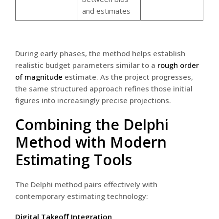
and estimates
During early phases, the method helps establish
realistic budget parameters similar to a
rough order
of magnitude
estimate. As the project progresses,
the same structured approach refines those initial
figures into increasingly precise projections.
Combining the Delphi
Method with Modern
Estimating Tools
The Delphi method pairs effectively with
contemporary estimating technology:
Digital Takeoff Integration