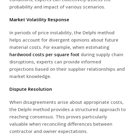
probability and impact of various scenarios.
Market Volatility Response
In periods of price instability, the Delphi method
helps account for divergent opinions about future
material costs. For example, when estimating
hardwood costs per square foot
during supply chain
disruptions, experts can provide informed
projections based on their supplier relationships and
market knowledge.
Dispute Resolution
When disagreements arise about appropriate costs,
the Delphi method provides a structured approach to
reaching consensus. This proves particularly
valuable when reconciling differences between
contractor and owner expectations.