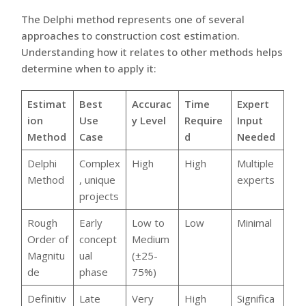
The Delphi method represents one of several
approaches to construction cost estimation.
Understanding how it relates to other methods helps
determine when to apply it:
Estimat
Best
Accurac
Time
Expert
ion
Use
y Level
Require
Input
Method
Case
d
Needed
Delphi
Complex
High
High
Multiple
Method
, unique
experts
projects
Rough
Early
Low to
Low
Minimal
Order of
concept
Medium
Magnitu
ual
(±25-
de
phase
75%)
Definitiv
Late
Very
High
Significa