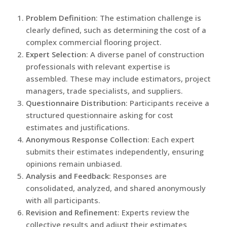
Problem Definition
: The estimation challenge is
clearly defined, such as determining the cost of a
complex commercial flooring project.
Expert Selection
: A diverse panel of construction
professionals with relevant expertise is
assembled. These may include estimators, project
managers, trade specialists, and suppliers.
Questionnaire Distribution
: Participants receive a
structured questionnaire asking for cost
estimates and justifications.
Anonymous Response Collection
: Each expert
submits their estimates independently, ensuring
opinions remain unbiased.
Analysis and Feedback
: Responses are
consolidated, analyzed, and shared anonymously
with all participants.
Revision and Refinement
: Experts review the
collective results and adjust their estimates