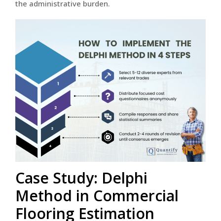
the administrative burden.
Case Study: Delphi
Method in Commercial
Flooring Estimation