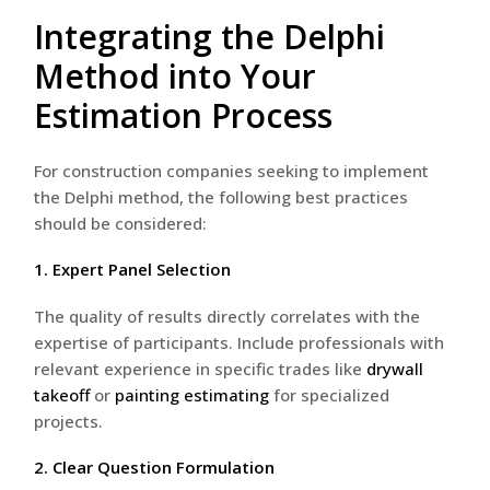
Integrating the Delphi
Method into Your
Estimation Process
For construction companies seeking to implement
the Delphi method, the following best practices
should be considered:
1. Expert Panel Selection
The quality of results directly correlates with the
expertise of participants. Include professionals with
relevant experience in specific trades like
drywall
takeoff
or
painting estimating
for specialized
projects.
2. Clear Question Formulation