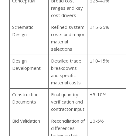
Conceptual
Broad cost
±25-40%
ranges and key
cost drivers
Schematic
Refined system
±15-25%
Design
costs and major
material
selections
Design
Detailed trade
±10-15%
Development
breakdowns
and specific
material costs
Construction
Final quantity
±5-10%
Documents
verification and
contractor input
Bid Validation
Reconciliation of
±0-5%
differences
between bids