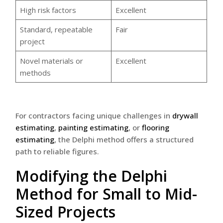
High risk factors
Excellent
Standard, repeatable
Fair
project
Novel materials or
Excellent
methods
For contractors facing unique challenges in
drywall
estimating
,
painting estimating
, or
flooring
estimating
, the Delphi method offers a structured
path to reliable figures.
Modifying the Delphi
Method for Small to Mid-
Sized Projects