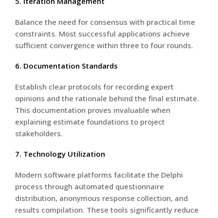
5. Iteration Management
Balance the need for consensus with practical time
constraints. Most successful applications achieve
sufficient convergence within three to four rounds.
6. Documentation Standards
Establish clear protocols for recording expert
opinions and the rationale behind the final estimate.
This documentation proves invaluable when
explaining estimate foundations to project
stakeholders.
7. Technology Utilization
Modern software platforms facilitate the Delphi
process through automated questionnaire
distribution, anonymous response collection, and
results compilation. These tools significantly reduce