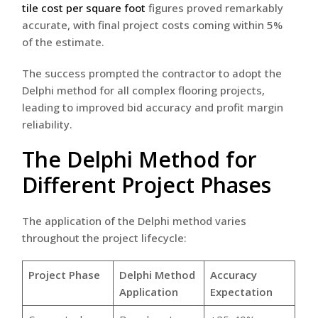
tile cost per square foot
figures proved remarkably
accurate, with final project costs coming within 5%
of the estimate.
The success prompted the contractor to adopt the
Delphi method for all complex flooring projects,
leading to improved bid accuracy and profit margin
reliability.
The Delphi Method for
Different Project Phases
The application of the Delphi method varies
throughout the project lifecycle:
Project Phase
Delphi Method
Accuracy
Application
Expectation