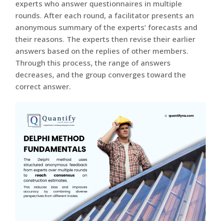
experts who answer questionnaires in multiple
rounds. After each round, a facilitator presents an
anonymous summary of the experts’ forecasts and
their reasons. The experts then revise their earlier
answers based on the replies of other members.
Through this process, the range of answers
decreases, and the group converges toward the
correct answer.