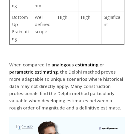
ng
nty
Bottom-
Well-
High
High
Significa
Up
defined
nt
Estimati
scope
ng
When compared to
analogous estimating
or
parametric estimating
, the Delphi method proves
more adaptable to unique scenarios where historical
data may not directly apply. Many construction
professionals find the Delphi method particularly
valuable when developing estimates between a
rough order of magnitude and a definitive estimate.