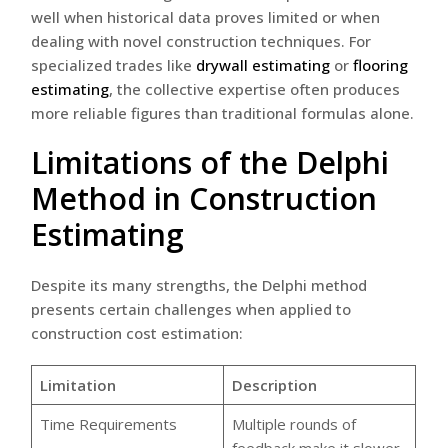
well when historical data proves limited or when
dealing with novel construction techniques. For
specialized trades like
drywall estimating
or
flooring
estimating
, the collective expertise often produces
more reliable figures than traditional formulas alone.
Limitations of the Delphi
Method in Construction
Estimating
Despite its many strengths, the Delphi method
presents certain challenges when applied to
construction cost estimation:
Limitation
Description
Time Requirements
Multiple rounds of