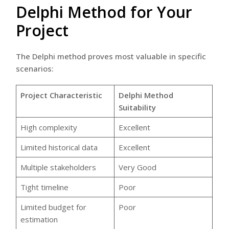
Delphi Method for Your
Project
The Delphi method proves most valuable in specific
scenarios:
Project Characteristic
Delphi Method
Suitability
High complexity
Excellent
Limited historical data
Excellent
Multiple stakeholders
Very Good
Tight timeline
Poor
Limited budget for
Poor
estimation