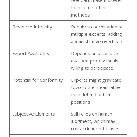
feedback make it slower
than some other
methods
Resource Intensity
Requires coordination of
multiple experts, adding
administrative overhead
Expert Availability
Depends on access to
qualified professionals
willing to participate
Potential for Conformity
Experts might gravitate
toward the mean rather
than defend outlier
positions
Subjective Elements
Still relies on human
judgment, which may
contain inherent biases