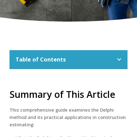
Table of Contents
Summary of This Article
This comprehensive guide examines the Delphi
method and its practical applications in construction
estimating: