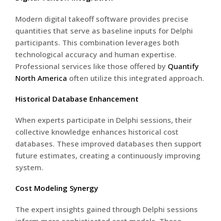
Modern digital takeoff software provides precise
quantities that serve as baseline inputs for Delphi
participants. This combination leverages both
technological accuracy and human expertise.
Professional services like those offered by
Quantify
North America
often utilize this integrated approach.
Historical Database Enhancement
When experts participate in Delphi sessions, their
collective knowledge enhances historical cost
databases. These improved databases then support
future estimates, creating a continuously improving
system.
Cost Modeling Synergy
The expert insights gained through Delphi sessions
inform more sophisticated cost models. These