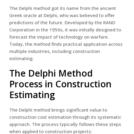
The Delphi method got its name from the ancient
Greek oracle at Delphi, who was believed to offer
predictions of the future. Developed by the RAND
Corporation in the 1950s, it was initially designed to
forecast the impact of technology on warfare.
Today, the method finds practical application across
multiple industries, including construction
estimating.
The Delphi Method
Process in Construction
Estimating
The Delphi method brings significant value to
construction cost estimation through its systematic
approach. The process typically follows these steps
when applied to construction projects: