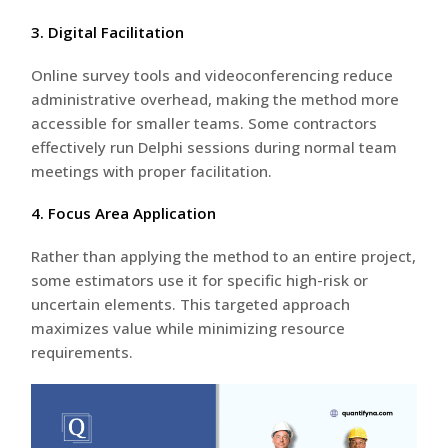
3. Digital Facilitation
Online survey tools and videoconferencing reduce
administrative overhead, making the method more
accessible for smaller teams. Some contractors
effectively run Delphi sessions during normal team
meetings with proper facilitation.
4. Focus Area Application
Rather than applying the method to an entire project,
some estimators use it for specific high-risk or
uncertain elements. This targeted approach
maximizes value while minimizing resource
requirements.