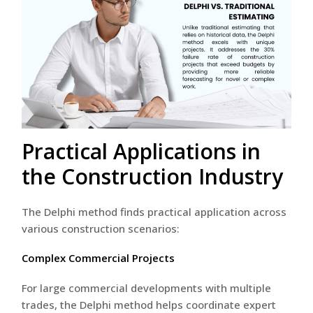
Practical Applications in
the Construction Industry
The Delphi method finds practical application across
various construction scenarios:
Complex Commercial Projects
For large commercial developments with multiple
trades, the Delphi method helps coordinate expert