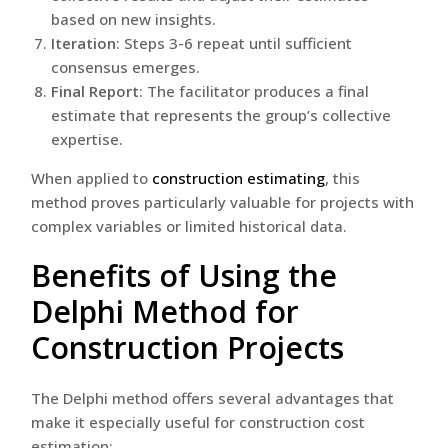
based on new insights.
Iteration
: Steps 3-6 repeat until sufficient
consensus emerges.
Final Report
: The facilitator produces a final
estimate that represents the group’s collective
expertise.
When applied to
construction estimating
, this
method proves particularly valuable for projects with
complex variables or limited historical data.
Benefits of Using the
Delphi Method for
Construction Projects
The Delphi method offers several advantages that
make it especially useful for construction cost
estimation: