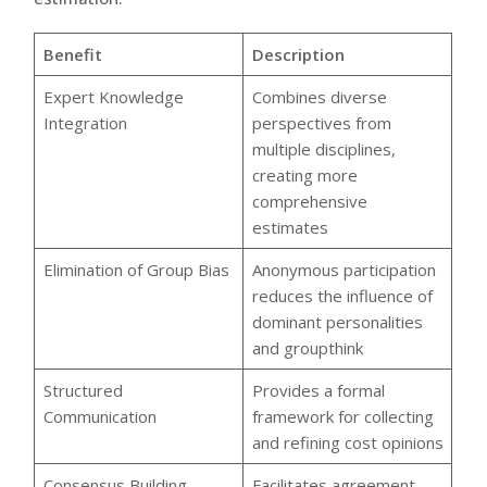
Benefit
Description
Expert Knowledge
Combines diverse
Integration
perspectives from
multiple disciplines,
creating more
comprehensive
estimates
Elimination of Group Bias
Anonymous participation
reduces the influence of
dominant personalities
and groupthink
Structured
Provides a formal
Communication
framework for collecting
and refining cost opinions
Consensus Building
Facilitates agreement