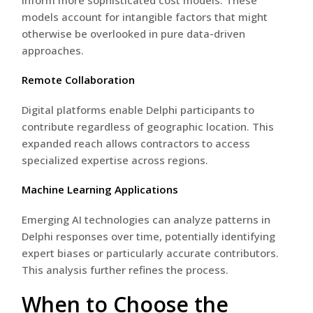
models account for intangible factors that might
otherwise be overlooked in pure data-driven
approaches.
Remote Collaboration
Digital platforms enable Delphi participants to
contribute regardless of geographic location. This
expanded reach allows contractors to access
specialized expertise across regions.
Machine Learning Applications
Emerging AI technologies can analyze patterns in
Delphi responses over time, potentially identifying
expert biases or particularly accurate contributors.
This analysis further refines the process.
When to Choose the