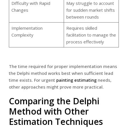
Difficulty with Rapid
May struggle to account
Changes
for sudden market shifts
between rounds
Implementation
Requires skilled
Complexity
facilitation to manage the
process effectively
The time required for proper implementation means
the Delphi method works best when sufficient lead
time exists. For urgent
painting estimating
needs,
other approaches might prove more practical.
Comparing the Delphi
Method with Other
Estimation Techniques