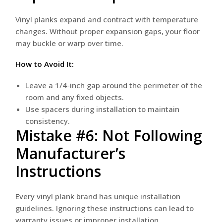
Vinyl planks expand and contract with temperature
changes. Without proper expansion gaps, your floor
may buckle or warp over time.
How to Avoid It:
Leave a 1/4-inch gap around the perimeter of the
room and any fixed objects.
Use spacers during installation to maintain
consistency.
Mistake #6: Not Following
Manufacturer’s
Instructions
Every vinyl plank brand has unique installation
guidelines. Ignoring these instructions can lead to
warranty issues or improper installation.