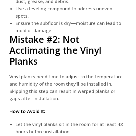
dust, grease, and debris.
Use a leveling compound to address uneven
spots.
Ensure the subfloor is dry—moisture can lead to
mold or damage.
Mistake #2: Not
Acclimating the Vinyl
Planks
Vinyl planks need time to adjust to the temperature
and humidity of the room they’ll be installed in.
Skipping this step can result in warped planks or
gaps after installation.
How to Avoid It:
Let the vinyl planks sit in the room for at least 48
hours before installation.