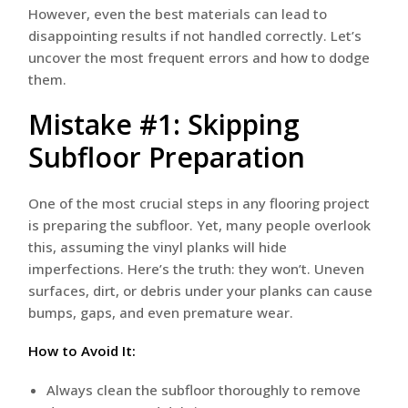
However, even the best materials can lead to
disappointing results if not handled correctly. Let’s
uncover the most frequent errors and how to dodge
them.
Mistake #1: Skipping
Subfloor Preparation
One of the most crucial steps in any flooring project
is preparing the subfloor. Yet, many people overlook
this, assuming the vinyl planks will hide
imperfections. Here’s the truth: they won’t. Uneven
surfaces, dirt, or debris under your planks can cause
bumps, gaps, and even premature wear.
How to Avoid It:
Always clean the subfloor thoroughly to remove