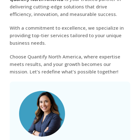
delivering cutting-edge solutions that drive
efficiency, innovation, and measurable success.
With a commitment to excellence, we specialize in
providing top-tier services tailored to your unique
business needs.
Choose Quantify North America, where expertise
meets results, and your growth becomes our
mission. Let’s redefine what’s possible together!