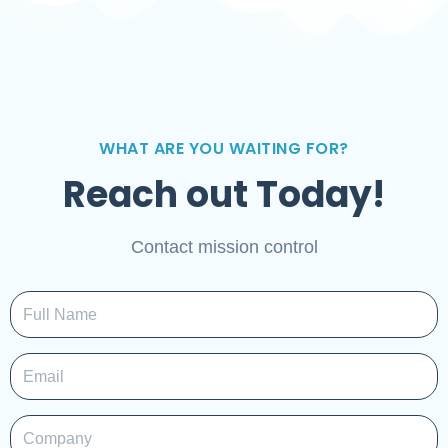
WHAT ARE YOU WAITING FOR?
Reach out Today!
Contact mission control