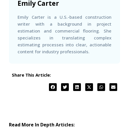
Emily Carter
Emily Carter is a U.S.-based construction
writer with a background in project
estimation and commercial flooring. She
specializes in translating complex
estimating processes into clear, actionable
content for industry professionals.
Share This Article:
Read More In Depth Articles: