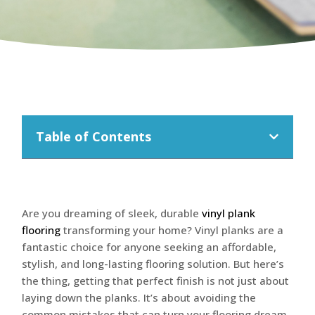
Table of Contents
Are you dreaming of sleek, durable
vinyl plank
flooring
transforming your home? Vinyl planks are a
fantastic choice for anyone seeking an affordable,
stylish, and long-lasting flooring solution. But here’s
the thing, getting that perfect finish is not just about
laying down the planks. It’s about avoiding the
common mistakes that can turn your flooring dream