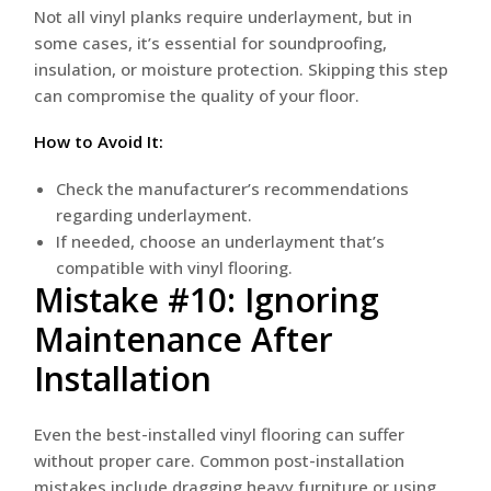
Not all vinyl planks require underlayment, but in
some cases, it’s essential for soundproofing,
insulation, or moisture protection. Skipping this step
can compromise the quality of your floor.
How to Avoid It:
Check the manufacturer’s recommendations
regarding underlayment.
If needed, choose an underlayment that’s
compatible with vinyl flooring.
Mistake #10: Ignoring
Maintenance After
Installation
Even the best-installed vinyl flooring can suffer
without proper care. Common post-installation
mistakes include dragging heavy furniture or using