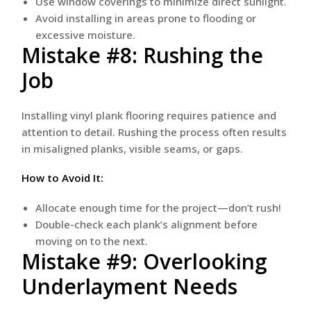
Use window coverings to minimize direct sunlight.
Avoid installing in areas prone to flooding or
excessive moisture.
Mistake #8: Rushing the
Job
Installing vinyl plank flooring requires patience and
attention to detail. Rushing the process often results
in misaligned planks, visible seams, or gaps.
How to Avoid It:
Allocate enough time for the project—don’t rush!
Double-check each plank’s alignment before
moving on to the next.
Mistake #9: Overlooking
Underlayment Needs