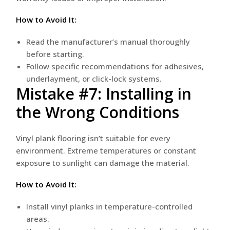
How to Avoid It:
Read the manufacturer’s manual thoroughly
before starting.
Follow specific recommendations for adhesives,
underlayment, or click-lock systems.
Mistake #7: Installing in
the Wrong Conditions
Vinyl plank flooring isn’t suitable for every
environment. Extreme temperatures or constant
exposure to sunlight can damage the material.
How to Avoid It:
Install vinyl planks in temperature-controlled
areas.