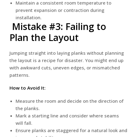
Maintain a consistent room temperature to
prevent expansion or contraction during
installation.
Mistake #3: Failing to
Plan the Layout
Jumping straight into laying planks without planning
the layout is a recipe for disaster. You might end up
with awkward cuts, uneven edges, or mismatched
patterns.
How to Avoid It:
Measure the room and decide on the direction of
the planks.
Mark a starting line and consider where seams
will fall.
Ensure planks are staggered for a natural look and