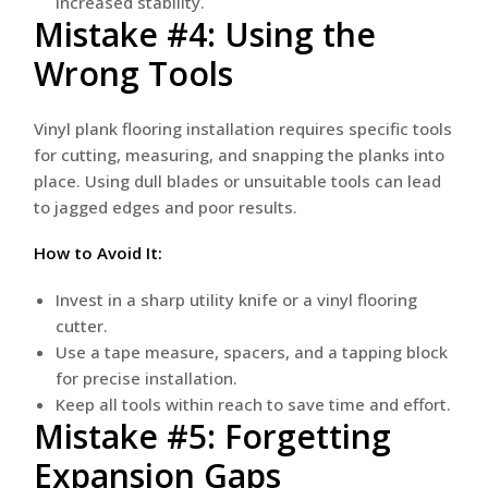
increased stability.
Mistake #4: Using the
Wrong Tools
Vinyl plank flooring installation requires specific tools
for cutting, measuring, and snapping the planks into
place. Using dull blades or unsuitable tools can lead
to jagged edges and poor results.
How to Avoid It:
Invest in a sharp utility knife or a vinyl flooring
cutter.
Use a tape measure, spacers, and a tapping block
for precise installation.
Keep all tools within reach to save time and effort.
Mistake #5: Forgetting
Expansion Gaps