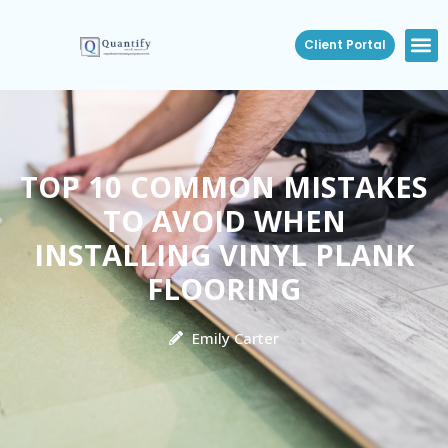
Client Portal
TOP 10 COMMON MISTAKES
TO AVOID WHEN
INSTALLING VINYL PLANK
FLOORING
Emily Carter