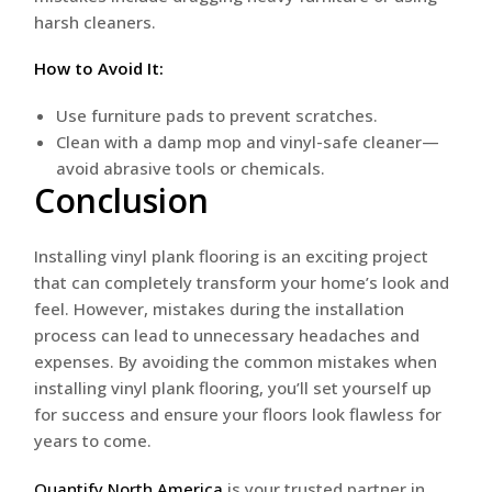
harsh cleaners.
How to Avoid It:
Use furniture pads to prevent scratches.
Clean with a damp mop and vinyl-safe cleaner—
avoid abrasive tools or chemicals.
Conclusion
Installing vinyl plank flooring is an exciting project
that can completely transform your home’s look and
feel. However, mistakes during the installation
process can lead to unnecessary headaches and
expenses. By avoiding the common mistakes when
installing vinyl plank flooring, you’ll set yourself up
for success and ensure your floors look flawless for
years to come.
Quantify North America
is your trusted partner in