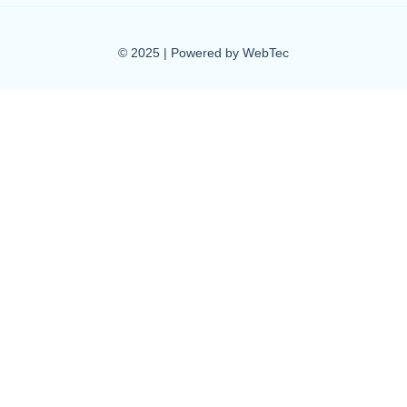
© 2025 | Powered by WebTec