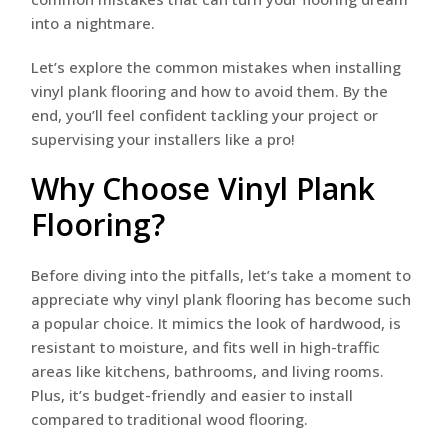
into a nightmare.
Let’s explore the common mistakes when installing
vinyl plank flooring and how to avoid them. By the
end, you’ll feel confident tackling your project or
supervising your installers like a pro!
Why Choose Vinyl Plank
Flooring?
Before diving into the pitfalls, let’s take a moment to
appreciate why vinyl plank flooring has become such
a popular choice. It mimics the look of hardwood, is
resistant to moisture, and fits well in high-traffic
areas like kitchens, bathrooms, and living rooms.
Plus, it’s budget-friendly and easier to install
compared to traditional wood flooring.