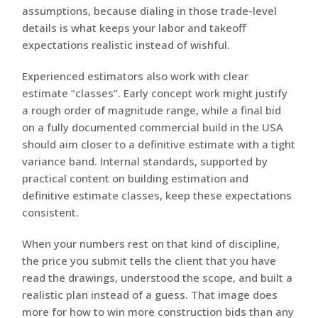
assumptions, because dialing in those trade-level
details is what keeps your labor and takeoff
expectations realistic instead of wishful.
Experienced estimators also work with clear
estimate “classes”. Early concept work might justify
a rough order of magnitude range, while a final bid
on a fully documented commercial build in the USA
should aim closer to a definitive estimate with a tight
variance band. Internal standards, supported by
practical content on building estimation and
definitive estimate classes, keep these expectations
consistent.
When your numbers rest on that kind of discipline,
the price you submit tells the client that you have
read the drawings, understood the scope, and built a
realistic plan instead of a guess. That image does
more for how to win more construction bids than any