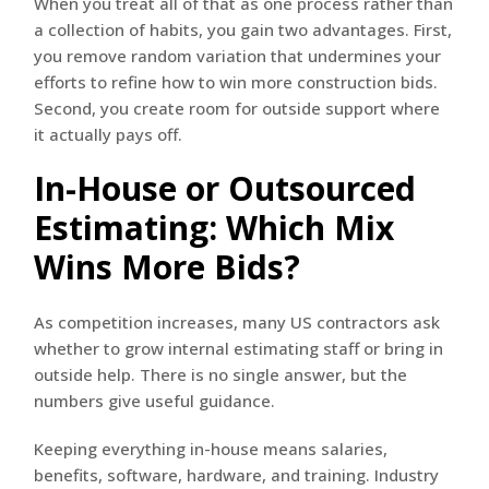
When you treat all of that as one process rather than
a collection of habits, you gain two advantages. First,
you remove random variation that undermines your
efforts to refine how to win more construction bids.
Second, you create room for outside support where
it actually pays off.
In-House or Outsourced
Estimating: Which Mix
Wins More Bids?
As competition increases, many US contractors ask
whether to grow internal estimating staff or bring in
outside help. There is no single answer, but the
numbers give useful guidance.
Keeping everything in-house means salaries,
benefits, software, hardware, and training. Industry