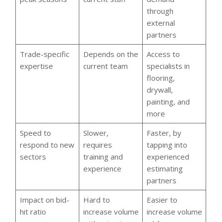
through
external
partners
Trade-specific
Depends on the
Access to
expertise
current team
specialists in
flooring,
drywall,
painting, and
more
Speed to
Slower,
Faster, by
respond to new
requires
tapping into
sectors
training and
experienced
experience
estimating
partners
Impact on bid-
Hard to
Easier to
hit ratio
increase volume
increase volume