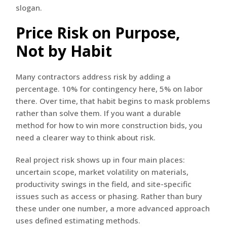
slogan.
Price Risk on Purpose,
Not by Habit
Many contractors address risk by adding a
percentage. 10% for contingency here, 5% on labor
there. Over time, that habit begins to mask problems
rather than solve them. If you want a durable
method for how to win more construction bids, you
need a clearer way to think about risk.
Real project risk shows up in four main places:
uncertain scope, market volatility on materials,
productivity swings in the field, and site-specific
issues such as access or phasing. Rather than bury
these under one number, a more advanced approach
uses defined estimating methods.