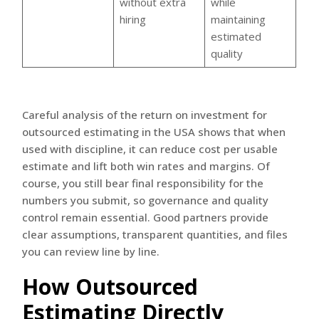
without extra
while
hiring
maintaining
estimated
quality
Careful analysis of the return on investment for
outsourced estimating in the USA shows that when
used with discipline, it can reduce cost per usable
estimate and lift both win rates and margins. Of
course, you still bear final responsibility for the
numbers you submit, so governance and quality
control remain essential. Good partners provide
clear assumptions, transparent quantities, and files
you can review line by line.
How Outsourced
Estimating Directly