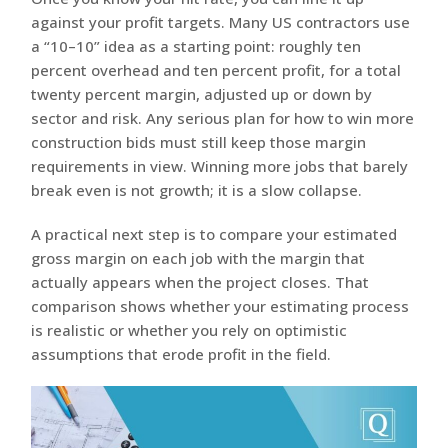
against your profit targets. Many US contractors use
a “10–10” idea as a starting point: roughly ten
percent overhead and ten percent profit, for a total
twenty percent margin, adjusted up or down by
sector and risk. Any serious plan for how to win more
construction bids must still keep those margin
requirements in view. Winning more jobs that barely
break even is not growth; it is a slow collapse.
A practical next step is to compare your estimated
gross margin on each job with the margin that
actually appears when the project closes. That
comparison shows whether your estimating process
is realistic or whether you rely on optimistic
assumptions that erode profit in the field.