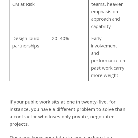
CM at Risk
teams, heavier
emphasis on
approach and
capability
Design–build
20–40%
Early
partnerships
involvement
and
performance on
past work carry
more weight
If your public work sits at one in twenty-five, for
instance, you have a different problem to solve than
a contractor who loses only private, negotiated
projects.
Once you know your hit rate, you can line it up