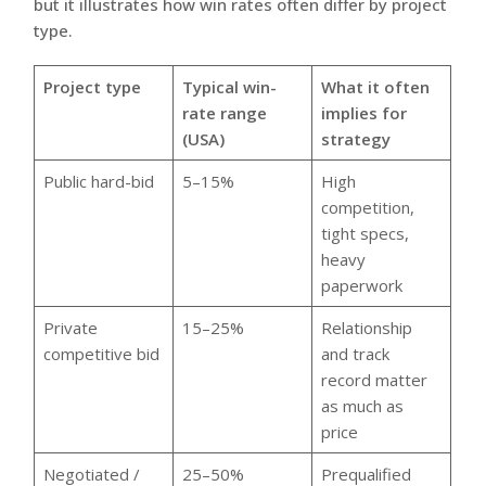
but it illustrates how win rates often differ by project
type.
Project type
Typical win-
What it often
rate range
implies for
(USA)
strategy
Public hard-bid
5–15%
High
competition,
tight specs,
heavy
paperwork
Private
15–25%
Relationship
competitive bid
and track
record matter
as much as
price
Negotiated /
25–50%
Prequalified