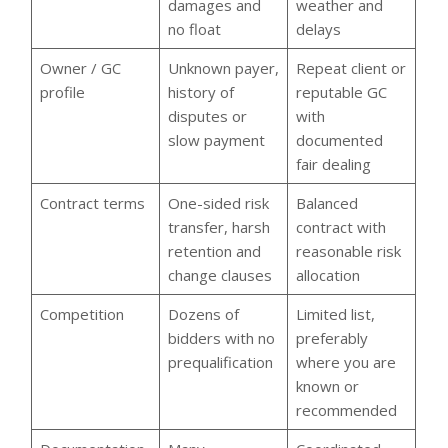
damages and
weather and
no float
delays
Owner / GC
Unknown payer,
Repeat client or
profile
history of
reputable GC
disputes or
with
slow payment
documented
fair dealing
Contract terms
One-sided risk
Balanced
transfer, harsh
contract with
retention and
reasonable risk
change clauses
allocation
Competition
Dozens of
Limited list,
bidders with no
preferably
prequalification
where you are
known or
recommended