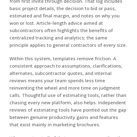
from first invite through decision. That log includes
basic project details, the decision to bid or pass,
estimated and final margin, and notes on why you
won or lost. Article-length advice aimed at
subcontractors often highlights the benefits of
centralized tracking and analytics; the same
principle applies to general contractors of every size.
Within this system, templates remove friction. A
consistent approach to assumptions, clarifications,
alternates, subcontractor quotes, and internal
reviews means your team spends less time
reinventing the wheel and more time on judgment
calls. Thoughtful use of estimating tools, rather than
chasing every new platform, also helps. Independent
reviews of estimating tools have pointed out the gap
between genuine productivity gains and features
that exist mainly in marketing brochures.