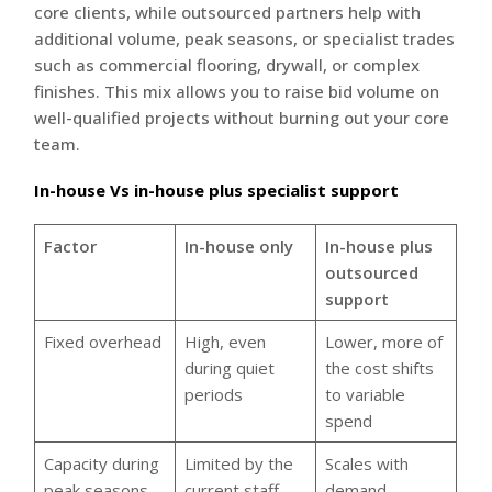
core clients, while outsourced partners help with
additional volume, peak seasons, or specialist trades
such as commercial flooring, drywall, or complex
finishes. This mix allows you to raise bid volume on
well-qualified projects without burning out your core
team.
In-house Vs in-house plus specialist support
Factor
In-house only
In-house plus
outsourced
support
Fixed overhead
High, even
Lower, more of
during quiet
the cost shifts
periods
to variable
spend
Capacity during
Limited by the
Scales with
peak seasons
current staff
demand