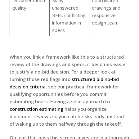
Documentation
Many
Coordinated
quality
unanswered
drawings and
RFIs, conflicting
responsive
information in
design team
specs
When you link a framework like this to a structured
review of the drawings and specs, it becomes easier
to justify a no-bid decision. For a deeper look at
turning those red flags into
structured bid no-bid
decision criteria
, see our practical framework for
qualifying opportunities before you commit
estimating hours. Having a solid approach to
construction estimating
helps you organize
document reviews so you catch risks early, instead
of waking up to them halfway through the takeoff.
On jobs that pass this screen, investing in a thorough