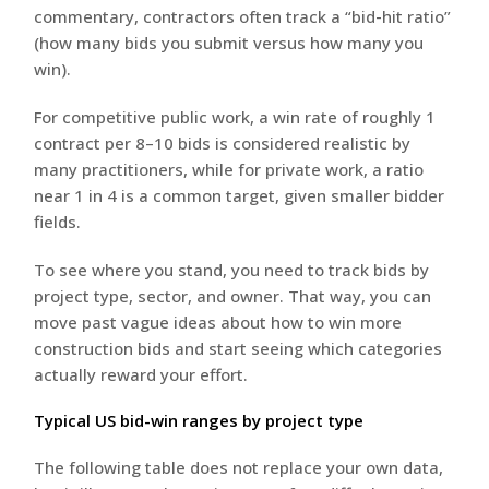
commentary, contractors often track a “bid-hit ratio”
(how many bids you submit versus how many you
win).
For competitive public work, a win rate of roughly 1
contract per 8–10 bids is considered realistic by
many practitioners, while for private work, a ratio
near 1 in 4 is a common target, given smaller bidder
fields.
To see where you stand, you need to track bids by
project type, sector, and owner. That way, you can
move past vague ideas about how to win more
construction bids and start seeing which categories
actually reward your effort.
Typical US bid-win ranges by project type
The following table does not replace your own data,