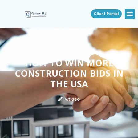
Client Portal
HOW TO WIN MORE
CONSTRUCTION BIDS IN
THE USA
wt.seo