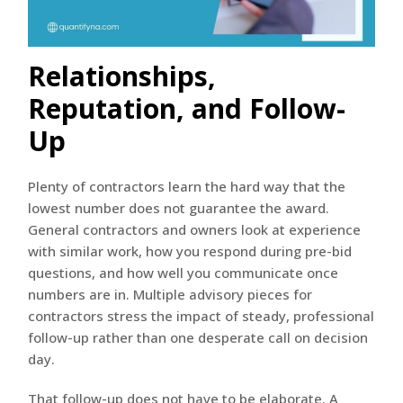
Relationships,
Reputation, and Follow-
Up
Plenty of contractors learn the hard way that the
lowest number does not guarantee the award.
General contractors and owners look at experience
with similar work, how you respond during pre-bid
questions, and how well you communicate once
numbers are in. Multiple advisory pieces for
contractors stress the impact of steady, professional
follow-up rather than one desperate call on decision
day.
That follow-up does not have to be elaborate. A