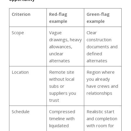
Criterion
Red-flag
Green-flag
example
example
Scope
Vague
Clear
drawings, heavy
construction
allowances,
documents and
unclear
defined
alternates
alternates
Location
Remote site
Region where
without local
you already
subs or
have crews and
suppliers you
relationships
trust
Schedule
Compressed
Realistic start
timeline with
and completion
liquidated
with room for