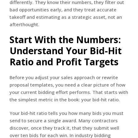
differently. They know their numbers, they filter out
bad opportunities early, and they treat accurate
takeoff and estimating as a strategic asset, not an
afterthought.
Start With the Numbers:
Understand Your Bid-Hit
Ratio and Profit Targets
Before you adjust your sales approach or rewrite
proposal templates, you need a clear picture of how
your current bidding effort performs. That starts with
the simplest metric in the book: your bid-hit ratio.
Your bid-hit ratio tells you how many bids you must
send to secure a single award. Many contractors
discover, once they track it, that they submit well
over ten bids for each win. In industry bidding