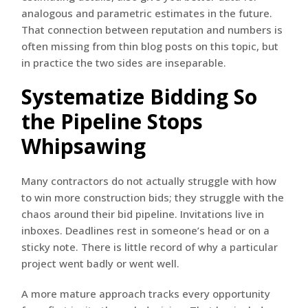
analogous and parametric estimates in the future.
That connection between reputation and numbers is
often missing from thin blog posts on this topic, but
in practice the two sides are inseparable.
Systematize Bidding So
the Pipeline Stops
Whipsawing
Many contractors do not actually struggle with how
to win more construction bids; they struggle with the
chaos around their bid pipeline. Invitations live in
inboxes. Deadlines rest in someone’s head or on a
sticky note. There is little record of why a particular
project went badly or went well.
A more mature approach tracks every opportunity