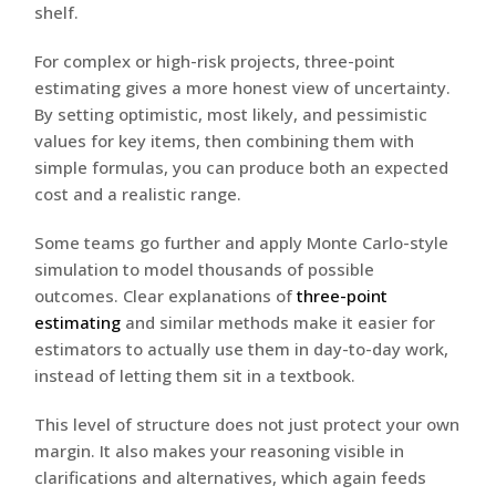
shelf.
For complex or high-risk projects, three-point
estimating gives a more honest view of uncertainty.
By setting optimistic, most likely, and pessimistic
values for key items, then combining them with
simple formulas, you can produce both an expected
cost and a realistic range.
Some teams go further and apply Monte Carlo-style
simulation to model thousands of possible
outcomes. Clear explanations of
three-point
estimating
and similar methods make it easier for
estimators to actually use them in day-to-day work,
instead of letting them sit in a textbook.
This level of structure does not just protect your own
margin. It also makes your reasoning visible in
clarifications and alternatives, which again feeds