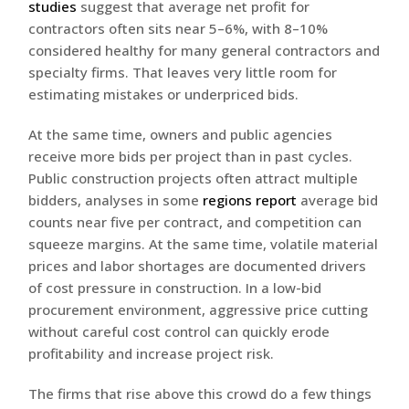
studies
suggest that average net profit for
contractors often sits near 5–6%, with 8–10%
considered healthy for many general contractors and
specialty firms. That leaves very little room for
estimating mistakes or underpriced bids.
At the same time, owners and public agencies
receive more bids per project than in past cycles.
Public construction projects often attract multiple
bidders, analyses in some
regions report
average bid
counts near five per contract, and competition can
squeeze margins. At the same time, volatile material
prices and labor shortages are documented drivers
of cost pressure in construction. In a low-bid
procurement environment, aggressive price cutting
without careful cost control can quickly erode
profitability and increase project risk.
The firms that rise above this crowd do a few things