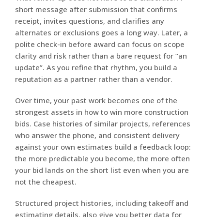
short message after submission that confirms
receipt, invites questions, and clarifies any
alternates or exclusions goes a long way. Later, a
polite check-in before award can focus on scope
clarity and risk rather than a bare request for “an
update”. As you refine that rhythm, you build a
reputation as a partner rather than a vendor.
Over time, your past work becomes one of the
strongest assets in how to win more construction
bids. Case histories of similar projects, references
who answer the phone, and consistent delivery
against your own estimates build a feedback loop:
the more predictable you become, the more often
your bid lands on the short list even when you are
not the cheapest.
Structured project histories, including takeoff and
estimating details, also give you better data for