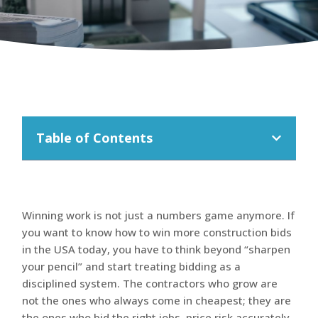
Table of Contents
Winning work is not just a numbers game anymore. If
you want to know how to win more construction bids
in the USA today, you have to think beyond “sharpen
your pencil” and start treating bidding as a
disciplined system. The contractors who grow are
not the ones who always come in cheapest; they are
the ones who bid the right jobs, price risk accurately,