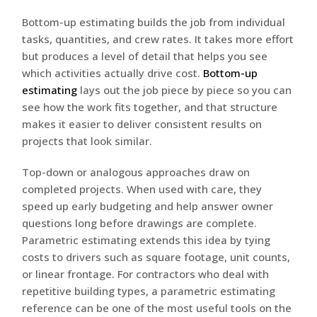
Bottom-up estimating builds the job from individual
tasks, quantities, and crew rates. It takes more effort
but produces a level of detail that helps you see
which activities actually drive cost.
Bottom-up
estimating
lays out the job piece by piece so you can
see how the work fits together, and that structure
makes it easier to deliver consistent results on
projects that look similar.
Top-down or analogous approaches draw on
completed projects. When used with care, they
speed up early budgeting and help answer owner
questions long before drawings are complete.
Parametric estimating extends this idea by tying
costs to drivers such as square footage, unit counts,
or linear frontage. For contractors who deal with
repetitive building types, a parametric estimating
reference can be one of the most useful tools on the