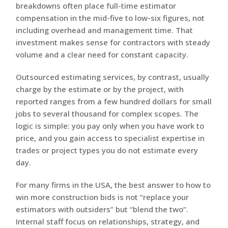
breakdowns often place full-time estimator
compensation in the mid-five to low-six figures, not
including overhead and management time. That
investment makes sense for contractors with steady
volume and a clear need for constant capacity.
Outsourced estimating services, by contrast, usually
charge by the estimate or by the project, with
reported ranges from a few hundred dollars for small
jobs to several thousand for complex scopes. The
logic is simple: you pay only when you have work to
price, and you gain access to specialist expertise in
trades or project types you do not estimate every
day.
For many firms in the USA, the best answer to how to
win more construction bids is not “replace your
estimators with outsiders” but “blend the two”.
Internal staff focus on relationships, strategy, and