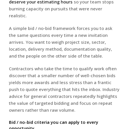
deserve your estimating hours
so your team stops
burning capacity on pursuits that were never
realistic.
A simple bid / no-bid framework forces you to ask
the same questions every time a new invitation
arrives. You want to weigh project size, sector,
location, delivery method, documentation quality,
and the people on the other side of the table.
Contractors who take the time to qualify work often
discover that a smaller number of well-chosen bids
yields more awards and less stress than a frantic
push to quote everything that hits the inbox. Industry
advice for general contractors repeatedly highlights
the value of targeted bidding and focus on repeat
owners rather than raw volume.
Bid / no-bid criteria you can apply to every
opportunity