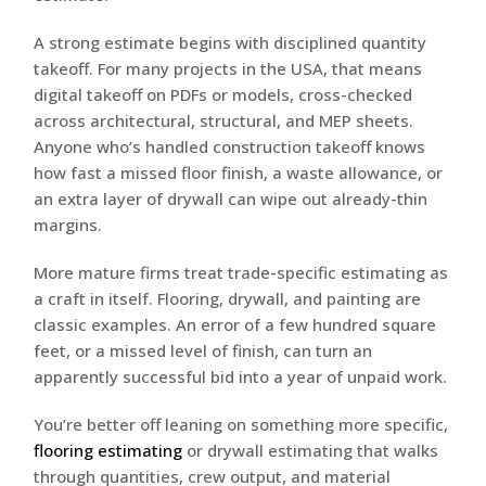
A strong estimate begins with disciplined quantity
takeoff. For many projects in the USA, that means
digital takeoff on PDFs or models, cross-checked
across architectural, structural, and MEP sheets.
Anyone who’s handled construction takeoff knows
how fast a missed floor finish, a waste allowance, or
an extra layer of drywall can wipe out already-thin
margins.
More mature firms treat trade-specific estimating as
a craft in itself. Flooring, drywall, and painting are
classic examples. An error of a few hundred square
feet, or a missed level of finish, can turn an
apparently successful bid into a year of unpaid work.
You’re better off leaning on something more specific,
flooring estimating
or drywall estimating that walks
through quantities, crew output, and material