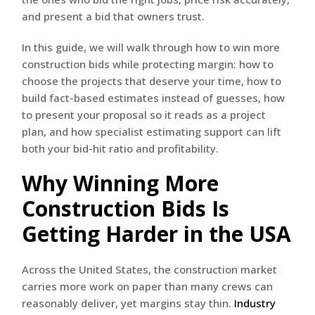
and present a bid that owners trust.
In this guide, we will walk through how to win more
construction bids while protecting margin: how to
choose the projects that deserve your time, how to
build fact-based estimates instead of guesses, how
to present your proposal so it reads as a project
plan, and how specialist estimating support can lift
both your bid-hit ratio and profitability.
Why Winning More
Construction Bids Is
Getting Harder in the USA
Across the United States, the construction market
carries more work on paper than many crews can
reasonably deliver, yet margins stay thin.
Industry