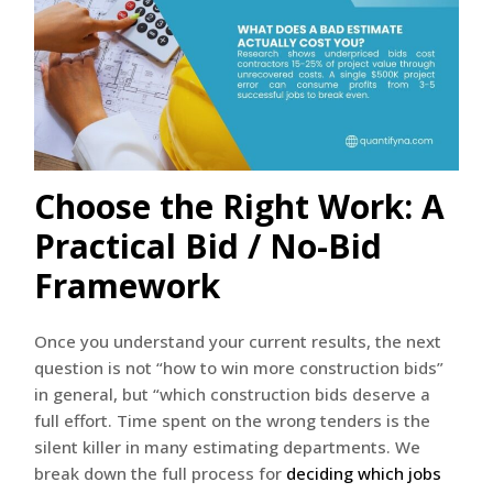
Choose the Right Work: A
Practical Bid / No-Bid
Framework
Once you understand your current results, the next
question is not “how to win more construction bids”
in general, but “which construction bids deserve a
full effort. Time spent on the wrong tenders is the
silent killer in many estimating departments. We
break down the full process for
deciding which jobs