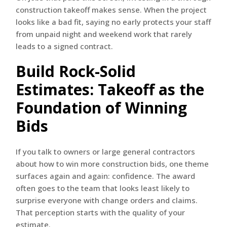
construction takeoff makes sense. When the project
looks like a bad fit, saying no early protects your staff
from unpaid night and weekend work that rarely
leads to a signed contract.
Build Rock-Solid
Estimates: Takeoff as the
Foundation of Winning
Bids
If you talk to owners or large general contractors
about how to win more construction bids, one theme
surfaces again and again: confidence. The award
often goes to the team that looks least likely to
surprise everyone with change orders and claims.
That perception starts with the quality of your
estimate.