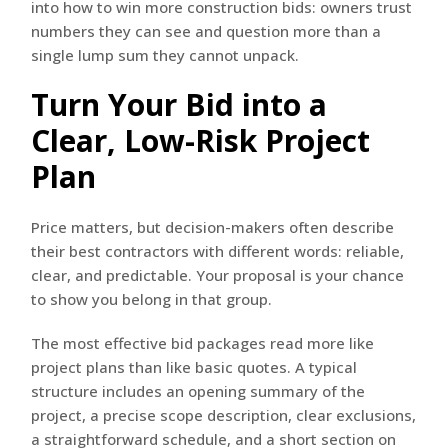
into how to win more construction bids: owners trust
numbers they can see and question more than a
single lump sum they cannot unpack.
Turn Your Bid into a
Clear, Low-Risk Project
Plan
Price matters, but decision-makers often describe
their best contractors with different words: reliable,
clear, and predictable. Your proposal is your chance
to show you belong in that group.
The most effective bid packages read more like
project plans than like basic quotes. A typical
structure includes an opening summary of the
project, a precise scope description, clear exclusions,
a straightforward schedule, and a short section on