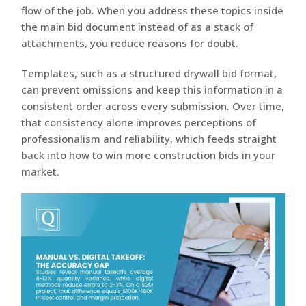
flow of the job. When you address these topics inside
the main bid document instead of as a stack of
attachments, you reduce reasons for doubt.
Templates, such as a structured drywall bid format,
can prevent omissions and keep this information in a
consistent order across every submission. Over time,
that consistency alone improves perceptions of
professionalism and reliability, which feeds straight
back into how to win more construction bids in your
market.