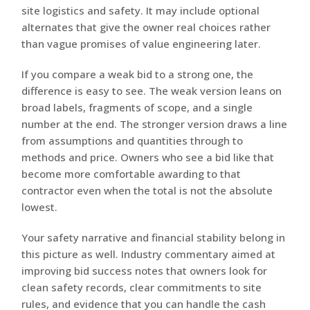
site logistics and safety. It may include optional
alternates that give the owner real choices rather
than vague promises of value engineering later.
If you compare a weak bid to a strong one, the
difference is easy to see. The weak version leans on
broad labels, fragments of scope, and a single
number at the end. The stronger version draws a line
from assumptions and quantities through to
methods and price. Owners who see a bid like that
become more comfortable awarding to that
contractor even when the total is not the absolute
lowest.
Your safety narrative and financial stability belong in
this picture as well. Industry commentary aimed at
improving bid success notes that owners look for
clean safety records, clear commitments to site
rules, and evidence that you can handle the cash