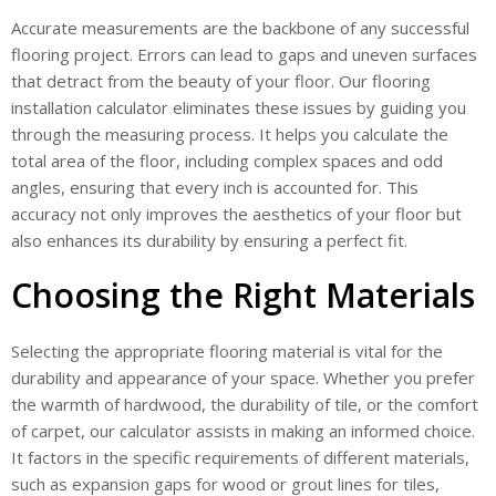
Accurate measurements are the backbone of any successful
flooring project. Errors can lead to gaps and uneven surfaces
that detract from the beauty of your floor. Our flooring
installation calculator eliminates these issues by guiding you
through the measuring process. It helps you calculate the
total area of the floor, including complex spaces and odd
angles, ensuring that every inch is accounted for. This
accuracy not only improves the aesthetics of your floor but
also enhances its durability by ensuring a perfect fit.
Choosing the Right Materials
Selecting the appropriate flooring material is vital for the
durability and appearance of your space. Whether you prefer
the warmth of hardwood, the durability of tile, or the comfort
of carpet, our calculator assists in making an informed choice.
It factors in the specific requirements of different materials,
such as expansion gaps for wood or grout lines for tiles,