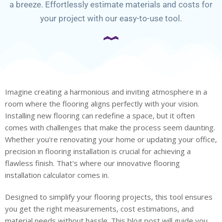
a breeze. Effortlessly estimate materials and costs for
your project with our easy-to-use tool.
Imagine creating a harmonious and inviting atmosphere in a
room where the flooring aligns perfectly with your vision.
Installing new flooring can redefine a space, but it often
comes with challenges that make the process seem daunting.
Whether you're renovating your home or updating your office,
precision in flooring installation is crucial for achieving a
flawless finish. That's where our innovative flooring
installation calculator comes in.
Designed to simplify your flooring projects, this tool ensures
you get the right measurements, cost estimations, and
material needs without hassle. This blog post will guide you