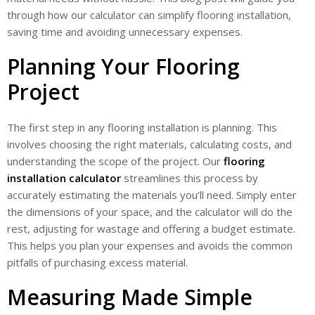
through how our calculator can simplify flooring installation,
saving time and avoiding unnecessary expenses.
Planning Your Flooring
Project
The first step in any flooring installation is planning. This
involves choosing the right materials, calculating costs, and
understanding the scope of the project. Our
flooring
installation calculator
streamlines this process by
accurately estimating the materials you’ll need. Simply enter
the dimensions of your space, and the calculator will do the
rest, adjusting for wastage and offering a budget estimate.
This helps you plan your expenses and avoids the common
pitfalls of purchasing excess material.
Measuring Made Simple