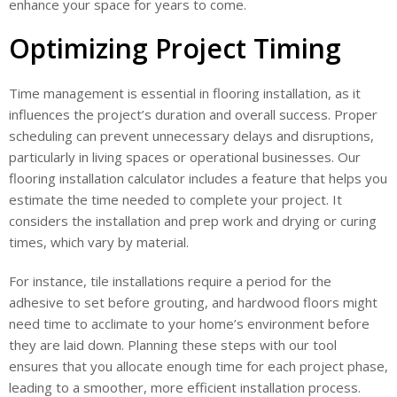
enhance your space for years to come.
Optimizing Project Timing
Time management is essential in flooring installation, as it
influences the project’s duration and overall success. Proper
scheduling can prevent unnecessary delays and disruptions,
particularly in living spaces or operational businesses. Our
flooring installation calculator includes a feature that helps you
estimate the time needed to complete your project. It
considers the installation and prep work and drying or curing
times, which vary by material.
For instance, tile installations require a period for the
adhesive to set before grouting, and hardwood floors might
need time to acclimate to your home’s environment before
they are laid down. Planning these steps with our tool
ensures that you allocate enough time for each project phase,
leading to a smoother, more efficient installation process.