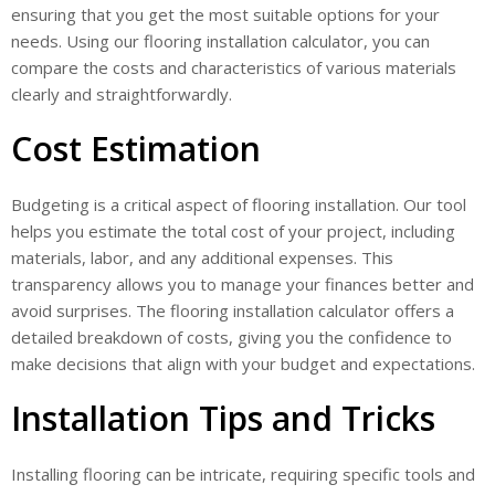
ensuring that you get the most suitable options for your
needs. Using our flooring installation calculator, you can
compare the costs and characteristics of various materials
clearly and straightforwardly.
Cost Estimation
Budgeting is a critical aspect of flooring installation. Our tool
helps you estimate the total cost of your project, including
materials, labor, and any additional expenses. This
transparency allows you to manage your finances better and
avoid surprises. The flooring installation calculator offers a
detailed breakdown of costs, giving you the confidence to
make decisions that align with your budget and expectations.
Installation Tips and Tricks
Installing flooring can be intricate, requiring specific tools and