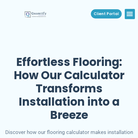
Client Portal
Effortless Flooring:
How Our Calculator
Transforms
Installation into a
Breeze
Discover how our flooring calculator makes installation