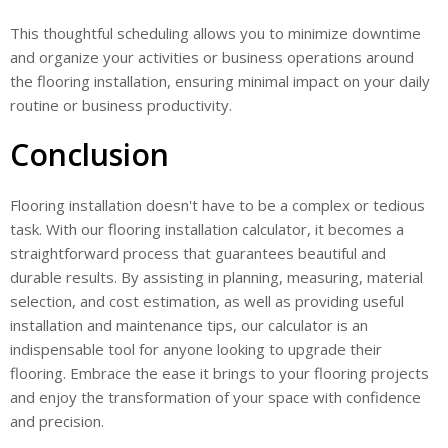
This thoughtful scheduling allows you to minimize downtime
and organize your activities or business operations around
the flooring installation, ensuring minimal impact on your daily
routine or business productivity.
Conclusion
Flooring installation doesn't have to be a complex or tedious
task. With our flooring installation calculator, it becomes a
straightforward process that guarantees beautiful and
durable results. By assisting in planning, measuring, material
selection, and cost estimation, as well as providing useful
installation and maintenance tips, our calculator is an
indispensable tool for anyone looking to upgrade their
flooring. Embrace the ease it brings to your flooring projects
and enjoy the transformation of your space with confidence
and precision.