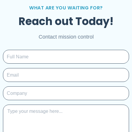
WHAT ARE YOU WAITING FOR?
Reach out Today!
Contact mission control