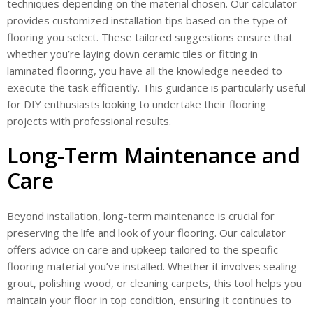
techniques depending on the material chosen. Our calculator
provides customized installation tips based on the type of
flooring you select. These tailored suggestions ensure that
whether you’re laying down ceramic tiles or fitting in
laminated flooring, you have all the knowledge needed to
execute the task efficiently. This guidance is particularly useful
for DIY enthusiasts looking to undertake their flooring
projects with professional results.
Long-Term Maintenance and
Care
Beyond installation, long-term maintenance is crucial for
preserving the life and look of your flooring. Our calculator
offers advice on care and upkeep tailored to the specific
flooring material you’ve installed. Whether it involves sealing
grout, polishing wood, or cleaning carpets, this tool helps you
maintain your floor in top condition, ensuring it continues to