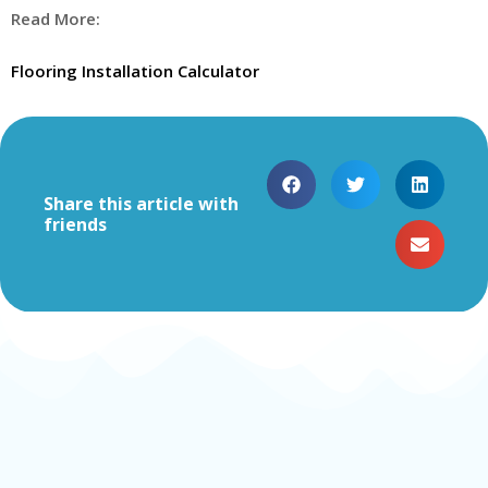
Read More:
Flooring Installation Calculator
Share this article with
friends