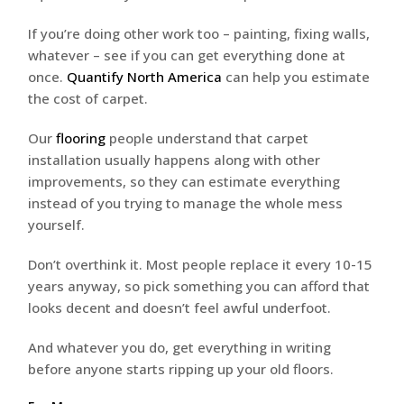
If you’re doing other work too – painting, fixing walls,
whatever – see if you can get everything done at
once.
Quantify North America
can help you estimate
the cost of carpet.
Our
flooring
people understand that carpet
installation usually happens along with other
improvements, so they can estimate everything
instead of you trying to manage the whole mess
yourself.
Don’t overthink it. Most people replace it every 10-15
years anyway, so pick something you can afford that
looks decent and doesn’t feel awful underfoot.
And whatever you do, get everything in writing
before anyone starts ripping up your old floors.