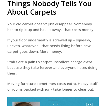
Things Nobody Tells You
About Carpets
Your old carpet doesn’t just disappear. Somebody
has to rip it up and haul it away. That costs money.
If your floor underneath is screwed up – squeaky,
uneven, whatever – that needs fixing before new
carpet goes down. More money.
Stairs are a pain to carpet. Installers charge extra
because they take forever and everyone hates doing
them.
Moving furniture sometimes costs extra. Heavy stuff
or rooms packed with junk take longer to clear out.