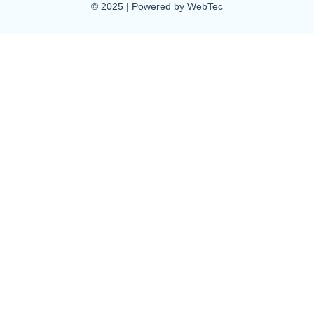
© 2025 | Powered by WebTec