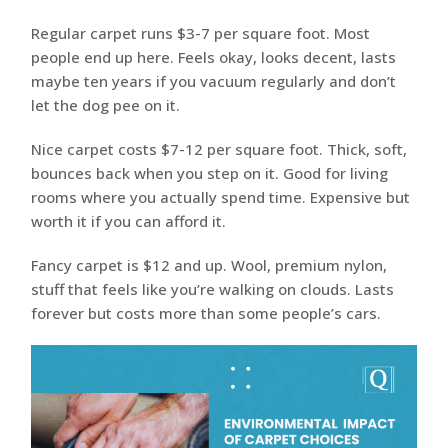
Regular carpet runs $3-7 per square foot. Most
people end up here. Feels okay, looks decent, lasts
maybe ten years if you vacuum regularly and don’t
let the dog pee on it.
Nice carpet costs $7-12 per square foot. Thick, soft,
bounces back when you step on it. Good for living
rooms where you actually spend time. Expensive but
worth it if you can afford it.
Fancy carpet is $12 and up. Wool, premium nylon,
stuff that feels like you’re walking on clouds. Lasts
forever but costs more than some people’s cars.