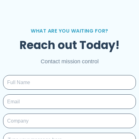
WHAT ARE YOU WAITING FOR?
Reach out Today!
Contact mission control