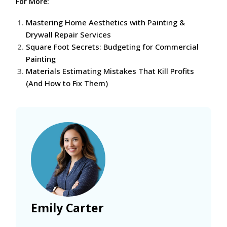
For More:
Mastering Home Aesthetics with Painting &
Drywall Repair Services
Square Foot Secrets: Budgeting for Commercial
Painting
Materials Estimating Mistakes That Kill Profits
(And How to Fix Them)
Emily Carter