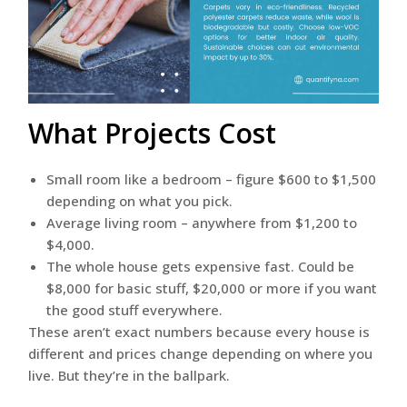
What Projects Cost
Small room like a bedroom – figure $600 to $1,500
depending on what you pick.
Average living room – anywhere from $1,200 to
$4,000.
The whole house gets expensive fast. Could be
$8,000 for basic stuff, $20,000 or more if you want
the good stuff everywhere.
These aren’t exact numbers because every house is
different and prices change depending on where you
live. But they’re in the ballpark.