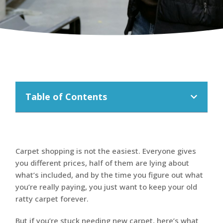
Table of Contents
Carpet shopping is not the easiest. Everyone gives
you different prices, half of them are lying about
what’s included, and by the time you figure out what
you’re really paying, you just want to keep your old
ratty carpet forever.
But if you’re stuck needing new carpet, here’s what