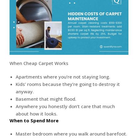
When Cheap Carpet Works
Apartments where you’re not staying long.
Kids’ rooms because they’re going to destroy it
anyway.
Basement that might flood.
Anywhere you honestly don’t care that much
about how it looks.
When to Spend More
Master bedroom where you walk around barefoot.