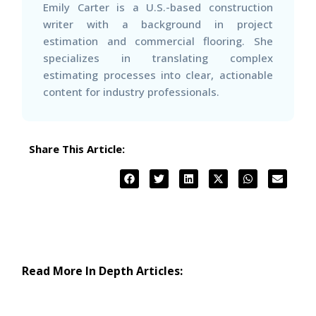
Emily Carter is a U.S.-based construction
writer with a background in project
estimation and commercial flooring. She
specializes in translating complex
estimating processes into clear, actionable
content for industry professionals.
Share This Article:
Read More In Depth Articles: