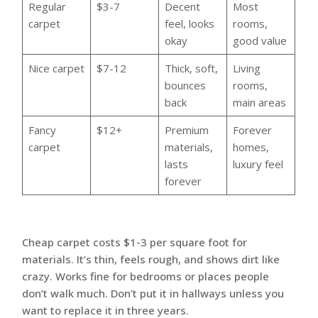
Regular
$3-7
Decent
Most
carpet
feel, looks
rooms,
okay
good value
Nice carpet
$7-12
Thick, soft,
Living
bounces
rooms,
back
main areas
Fancy
$12+
Premium
Forever
carpet
materials,
homes,
lasts
luxury feel
forever
Cheap carpet costs $1-3 per square foot for
materials. It’s thin, feels rough, and shows dirt like
crazy. Works fine for bedrooms or places people
don’t walk much. Don’t put it in hallways unless you
want to replace it in three years.