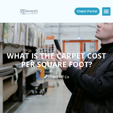
Client Portal
WHAT IS THE CARPET COST
PER SQUARE FOOT?
Takeoff Co