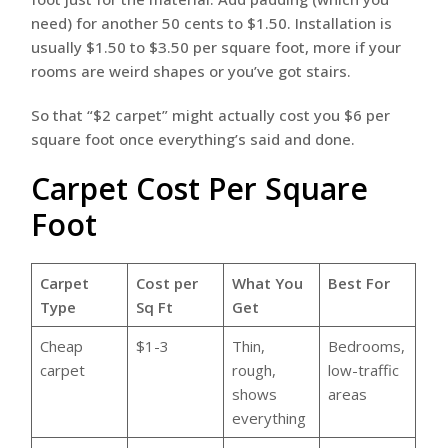
need) for another 50 cents to $1.50. Installation is
usually $1.50 to $3.50 per square foot, more if your
rooms are weird shapes or you’ve got stairs.
So that “$2 carpet” might actually cost you $6 per
square foot once everything’s said and done.
Carpet Cost Per Square
Foot
Carpet
Cost per
What You
Best For
Type
Sq Ft
Get
Cheap
$1-3
Thin,
Bedrooms,
carpet
rough,
low-traffic
shows
areas
everything