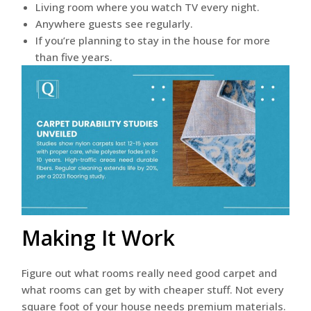
Living room where you watch TV every night.
Anywhere guests see regularly.
If you’re planning to stay in the house for more
than five years.
Making It Work
Figure out what rooms really need good carpet and
what rooms can get by with cheaper stuff. Not every
square foot of your house needs premium materials.