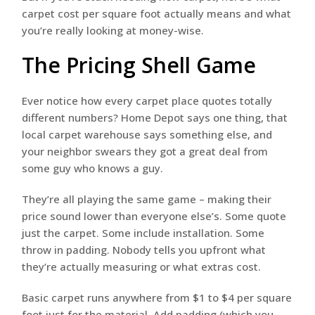
carpet cost per square foot actually means and what
you’re really looking at money-wise.
The Pricing Shell Game
Ever notice how every carpet place quotes totally
different numbers? Home Depot says one thing, that
local carpet warehouse says something else, and
your neighbor swears they got a great deal from
some guy who knows a guy.
They’re all playing the same game – making their
price sound lower than everyone else’s. Some quote
just the carpet. Some include installation. Some
throw in padding. Nobody tells you upfront what
they’re actually measuring or what extras cost.
Basic carpet runs anywhere from $1 to $4 per square
foot just for the material. Add padding (which you